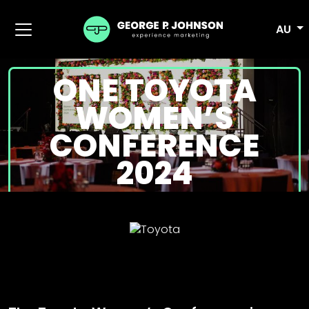
AU
ONE TOYOTA
WOMEN’S
CONFERENCE
2024