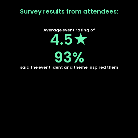
Survey results from attendees:
Average event rating of
4.5★
93%
said the event ident and theme inspired them