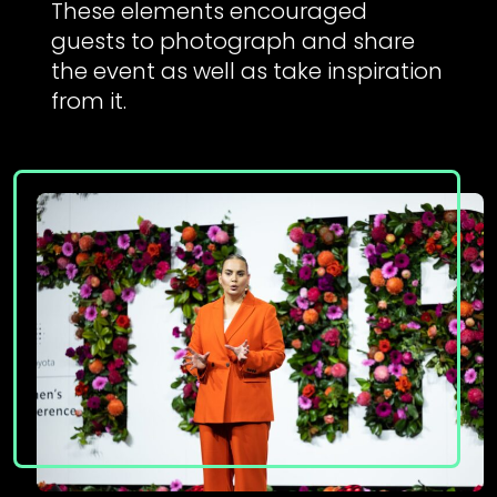
These elements encouraged
guests to photograph and share
the event as well as take inspiration
from it.