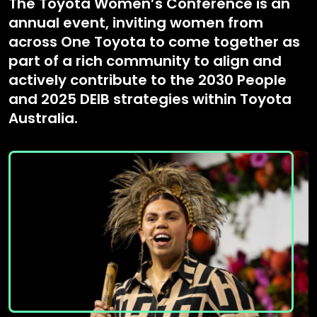
The Toyota Women’s Conference is an
annual event, inviting women from
across One Toyota to come together as
part of a rich community to align and
actively contribute to the 2030 People
and 2025 DEIB strategies within Toyota
Australia.