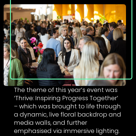
The theme of this year’s event was
‘Thrive: Inspiring Progress Together’
– which was brought to life through
a dynamic, live floral backdrop and
media walls, and further
emphasised via immersive lighting.