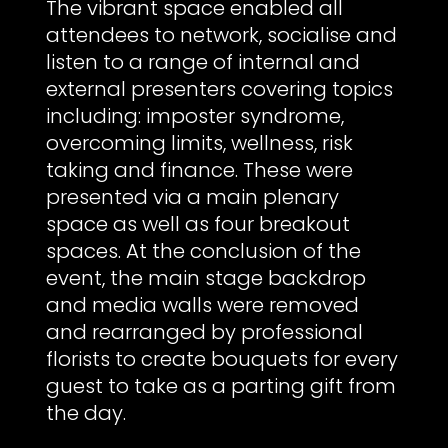
The vibrant space enabled all
attendees to network, socialise and
listen to a range of internal and
external presenters covering topics
including: imposter syndrome,
overcoming limits, wellness, risk
taking and finance. These were
presented via a main plenary
space as well as four breakout
spaces. At the conclusion of the
event, the main stage backdrop
and media walls were removed
and rearranged by professional
florists to create bouquets for every
guest to take as a parting gift from
the day.