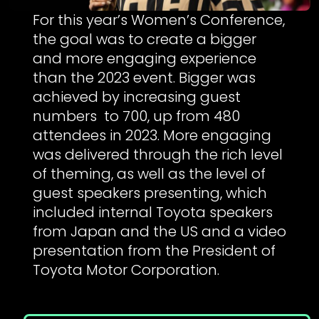
For this year’s Women’s Conference,
the goal was to create a bigger
and more engaging experience
than the 2023 event. Bigger was
achieved by increasing guest
numbers to 700, up from 480
attendees in 2023. More engaging
was delivered through the rich level
of theming, as well as the level of
guest speakers presenting, which
included internal Toyota speakers
from Japan and the US and a video
presentation from the President of
Toyota Motor Corporation.