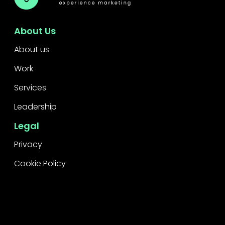
About Us
About us
Work
Services
Leadership
Legal
Privacy
Cookie Policy
Raise a concern
Contact
Contact Us