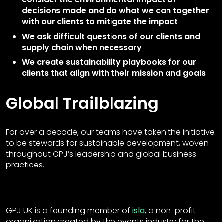
decisions made and do what we can together
with our clients to mitigate the impact
We ask difficult questions of our clients and
supply chain when necessary
We create sustainability playbooks for our
clients that align with their mission and goals
Global Trailblazing
For over a decade, our teams have taken the initiative
to be stewards for sustainable development, woven
throughout GPJ’s leadership and global business
practices.
GPJ UK is a founding member of
isla
, a non-profit
organization created by the events industry for the