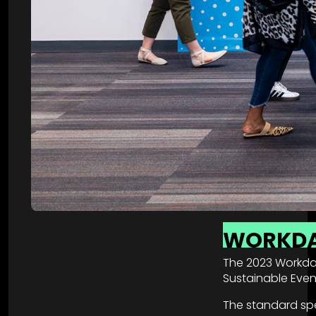
WORKD
The 2023 Workday
Sustainable Event
The standard spe