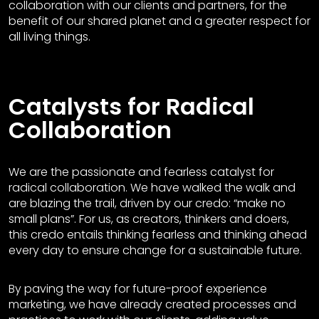
collaboration with our clients and partners, for the
benefit of our shared planet and a greater respect for
all living things.
Catalysts for Radical
Collaboration
We are the passionate and fearless catalyst for
radical collaboration. We have walked the walk and
are blazing the trail, driven by our credo: “make no
small plans”. For us, as creators, thinkers and doers,
this credo entails thinking fearless and thinking ahead
every day to ensure change for a sustainable future.
By paving the way for future-proof experience
marketing, we have already created processes and