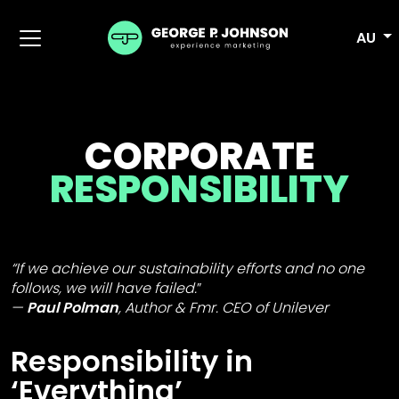
AU
CORPORATE
RESPONSIBILITY
“If we achieve our sustainability efforts and no one
follows, we will have failed.
”
Paul Polman
,
Author & Fmr. CEO of Unilever
Responsibility in
‘Everything’