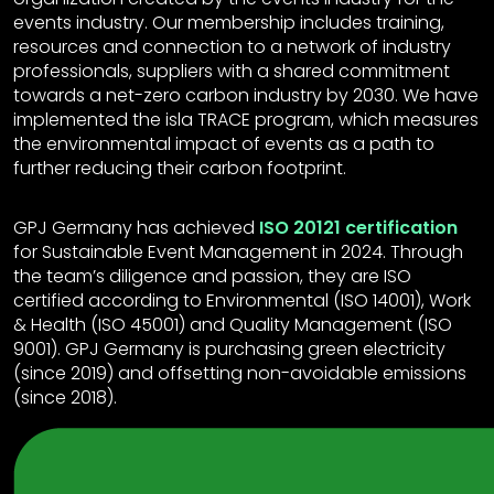
events industry. Our membership includes training,
resources and connection to a network of industry
professionals, suppliers with a shared commitment
towards a net-zero carbon industry by 2030. We have
implemented the isla TRACE program, which measures
the environmental impact of events as a path to
further reducing their carbon footprint.
GPJ Germany has achieved
ISO 20121 certification
for Sustainable Event Management in 2024. Through
the team’s diligence and passion, they are ISO
certified according to Environmental (ISO 14001), Work
& Health (ISO 45001) and Quality Management (ISO
9001). GPJ Germany is purchasing green electricity
(since 2019) and offsetting non-avoidable emissions
(since 2018).