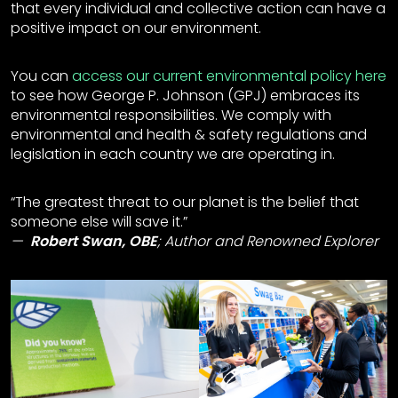
that every individual and collective action can have a
positive impact on our environment.
You can
access our current environmental policy here
to see how George P. Johnson (GPJ) embraces its
environmental responsibilities. We comply with
environmental and health & safety regulations and
legislation in each country we are operating in.
“The greatest threat to our planet is the belief that
someone else will save it.”
Robert Swan, OBE
;
Author and Renowned Explorer