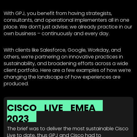
With GPJ, you benefit from having strategists,
consultants, and operational implementers all in one
place. We don’t just advise; we already practice in our
own business – continuously and every day.
With clients like Salesforce, Google, Workday, and
others, we’re partnering on innovative practices in
sustainability, and broadening efforts across a wide
client portfolio. Here are a few examples of how we’re
changing the landscape of how experiences are
produced.
CISCO
LIVE
EMEA
2023
The brief was to deliver the most sustainable Cisco
Live to date, thus GPJ and Cisco had to