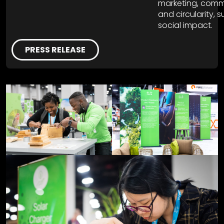
marketing, comm
and circularity, 
social impact.
PRESS RELEASE