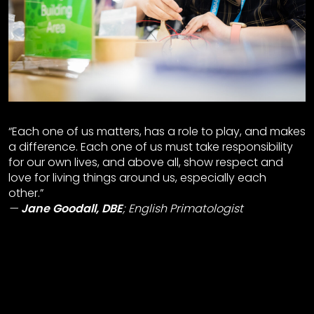
“Each one of us matters, has a role to play, and makes
a difference. Each one of us must take responsibility
for our own lives, and above all, show respect and
love for living things around us, especially each
other.”
Jane Goodall, DBE
;
English Primatologist