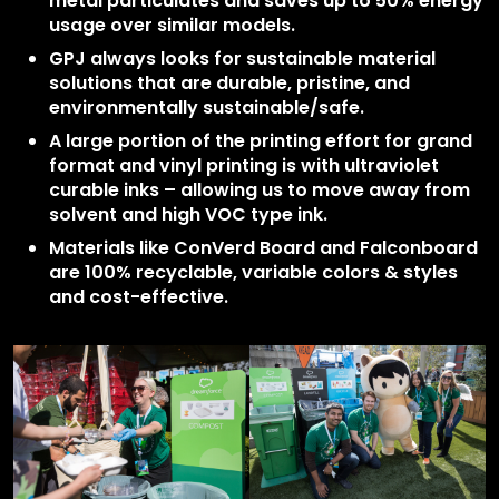
metal particulates and saves up to 50% energy
usage over similar models.
GPJ always looks for sustainable material
solutions that are durable, pristine, and
environmentally sustainable/safe.
A large portion of the printing effort for grand
format and vinyl printing is with ultraviolet
curable inks – allowing us to move away from
solvent and high VOC type ink.
Materials like ConVerd Board and Falconboard
are 100% recyclable, variable colors & styles
and cost-effective.