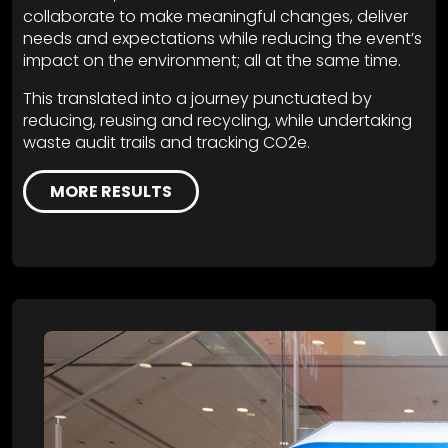
collaborate to make meaningful changes, deliver
needs and expectations while reducing the event’s
impact on the environment; all at the same time.
This translated into a journey punctuated by
reducing, reusing and recycling, while undertaking
waste audit trails and tracking CO2e.
MORE RESULTS