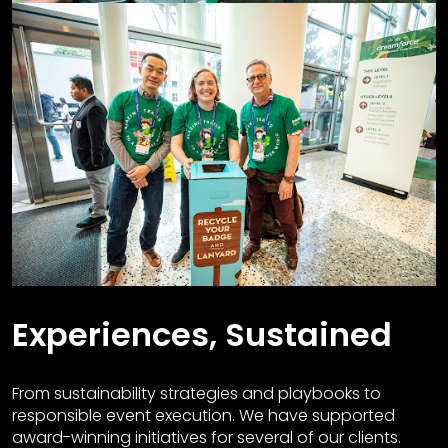
Experiences, Sustained
From sustainability strategies and playbooks to
responsible event execution. We have supported
award-winning initiatives for several of our clients.