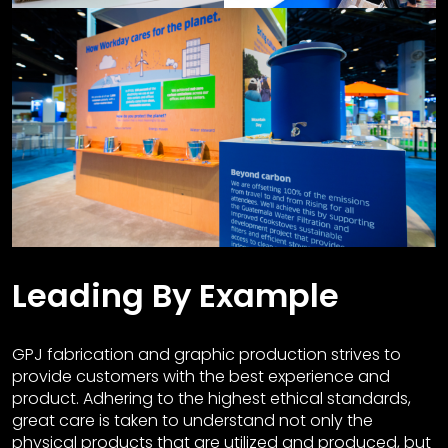
Leading By Example
GPJ fabrication and graphic production strives to
provide customers with the best experience and
product. Adhering to the highest ethical standards,
great care is taken to understand not only the
physical products that are utilized and produced, but