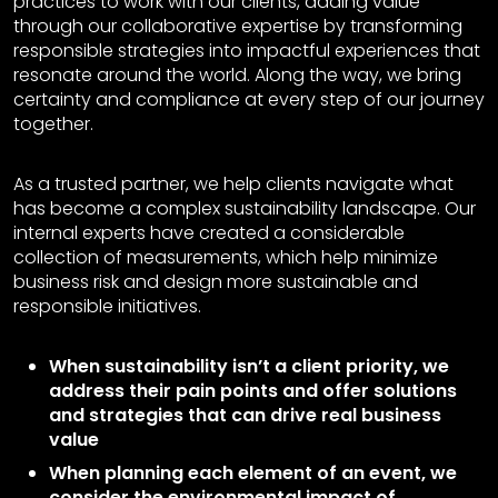
practices to work with our clients, adding value
through our collaborative expertise by transforming
responsible strategies into impactful experiences that
resonate around the world. Along the way, we bring
certainty and compliance at every step of our journey
together.
As a trusted partner, we help clients navigate what
has become a complex sustainability landscape. Our
internal experts have created a considerable
collection of measurements, which help minimize
business risk and design more sustainable and
responsible initiatives.
When sustainability isn’t a client priority, we
address their pain points and offer solutions
and strategies that can drive real business
value
When planning each element of an event, we
consider the environmental impact of