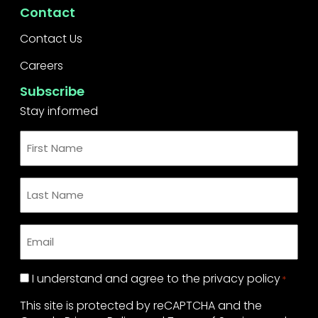
Contact
Contact Us
Careers
Subscribe
Stay informed
First
Name
*
Last
Name
*
Email
*
Privacy
I understand and agree to the
privacy policy
*
Policy
This site is protected by reCAPTCHA and the
*