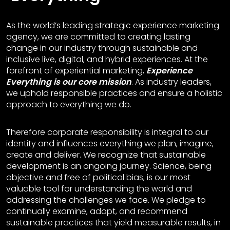
As the world’s leading strategic experience marketing
agency, we are committed to creating lasting
change in our industry through sustainable and
inclusive live, digital, and hybrid experiences. At the
forefront of experiential marketing,
Experience
Everything is our core mission
. As industry leaders,
we uphold responsible practices and ensure a holistic
approach to everything we do.
Therefore corporate responsibility is integral to our
identity and influences everything we plan, imagine,
create and deliver. We recognize that sustainable
development is an ongoing journey. Science, being
objective and free of political bias, is our most
valuable tool for understanding the world and
addressing the challenges we face. We pledge to
continually examine, adopt, and recommend
sustainable practices that yield measurable results, in