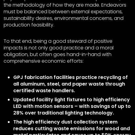
the methodology of how they are made. Endeavors
must be balanced between external expectations,
sustainability desires, environmental concerns, and
production feasibility.
To that end, being a good steward of positive
impacts is not only good practice and a moral
obligation, but often goes hand-in-hand with
comprehensive economic efforts:
GPJ fabrication facilities practice recycling of
all aluminum, steel, and paper waste through
certified waste handlers.
Updated facility light fixtures to high efficiency
LED with motion sensors – with savings of up to
28% over traditional lighting technology.
The high efficiency dust collection system
reduces cutting waste emissions for wood and