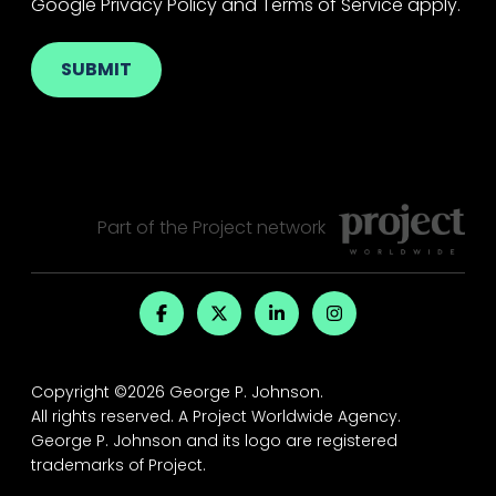
Google
Privacy Policy
and
Terms of Service
apply.
Part of the
Project
network
Copyright ©2026 George P. Johnson.
All rights reserved.
A Project Worldwide Agency.
George P. Johnson and its logo are registered
trademarks of Project.