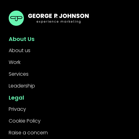
GPJ ANZ
About Us
About us
Work
Services
Leadership
Legal
Privacy
Cookie Policy
Raise a concern