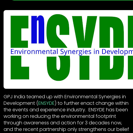
GPJ India teamed up with Environmental Synergies in
Development (
ENSYDE
) to further enact change within
the events and experience industry. ENSYDE has been
working on reducing the environmental footprint
through awareness and action for 3 decades now,
and the recent partnership only strengthens our belief