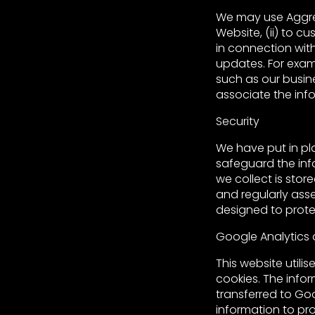
We may use Aggre
Website, (ii) to c
in connection with
updates. For exam
such as our busin
associate the info
Security
We have put in pl
safeguard the inf
we collect is stor
and regularly ass
designed to protec
Google Analytics
This website utili
cookies. The infor
transferred to Go
information to pro