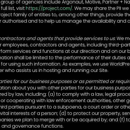
s group of agencies include Argonaut, Motive, Partner + Napi
ll list, visit
https://project.com/
. We may share the PII we 
ject family of entities to, among other things, provide th
 authorised and to help us manage the availability and c
ontractors and agents that provide services to us
: We m
ur employees, contractors and agents, including third-part
rform services and functions at our direction and on our be
ation shall be limited to the performance of their duties 
 for using such information. As examples, we use WorldPre
er who assists us in hosting and running our Site.
arties for our business purposes or as permitted or requi
tion about you with other parties for our business purpo
red by law, including: (a) to comply with a law, legal proce
 or cooperating with law enforcement authorities, other
 third parties pursuant to a subpoena, a court order or othe
vital interests of a person; (d) to protect our property, se
panies we plan to merge with or be acquired by; and (f) t
e and governance functions.