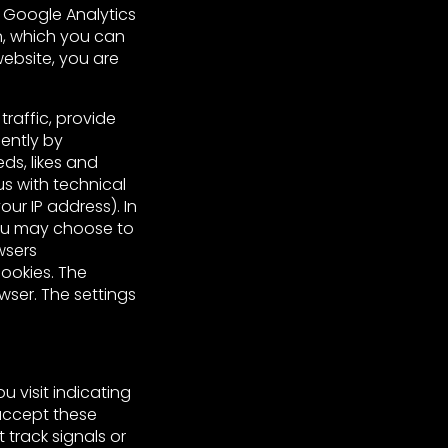
f Google Analytics
n, which you can
 website, you are
raffic, provide
ently by
ds, likes and
s with technical
ur IP address). In
ou may choose to
wsers
ookies. The
wser. The settings
 visit indicating
 accept these
 track signals or