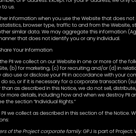
ber, or IP address. Except for your IP address, we only col
 to us.
her information when you use the Website that does not i
tatistics, browser type, traffic to and from the Website,
other similar data. We may aggregate this information (
manner that does not identify you or any individual.
hare Your Information
the PII we collect on our Website in one or more of the fol
ite, (b) for marketing, (c) for recruiting and/or (d) in relati
also use or disclose your PII in accordance with your co
 do so, or if it is necessary for a corporate transaction (
 than as described in this Notice, we do not sell, distribute
. For more details, including how and when we destroy PII 
see the section “Individual Rights.”
II we collect as described in this section of the Notice. W
ons:
s of the Project corporate family
: GPJ is part of Project: