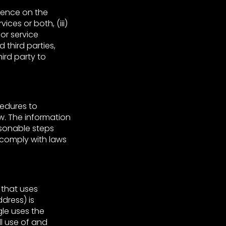
ience on the
ces or both, (iii)
 or service
 third parties,
ird party to
cedures to
w. The information
asonable steps
 comply with laws
 that uses
dress) is
gle uses the
ll use of and