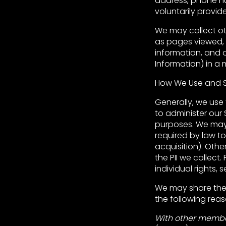
address, phone num
voluntarily provide
We may collect ot
as pages viewed, s
information, and 
Information) in a 
How We Use and S
Generally, we use 
to administer our S
purposes. We may 
required by law to
acquisition). Other
the PII we collect
individual rights, 
We may share the P
the following reas
With other member