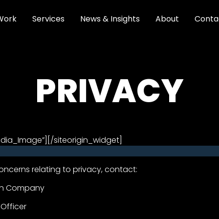
Work
Services
News & Insights
About
Conta
PRIVACY
edia_Image”]
[/siteorigin_widget]
oncerns relating to privacy, contact:
on Company
 Officer