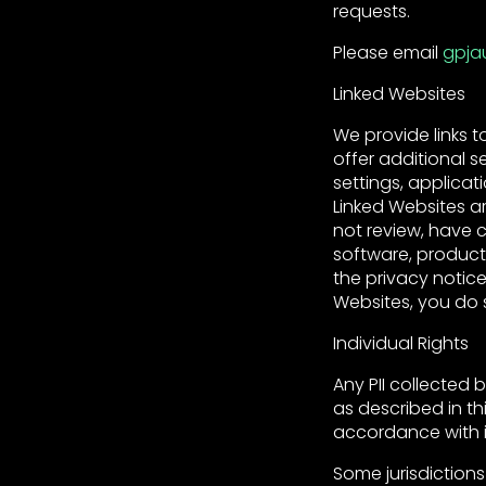
requests.
Please email
gpja
Linked Websites
We provide links t
offer additional 
settings, applicat
Linked Websites a
not review, have c
software, product
the privacy notice
Websites, you do s
Individual Rights
Any PII collected 
as described in thi
accordance with i
Some jurisdictions