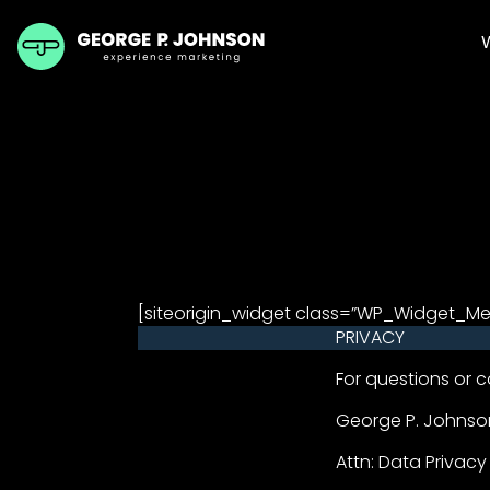
[siteorigin_widget class=”WP_Widget_M
PRIVACY
For questions or c
George P. Johns
Attn: Data Privacy