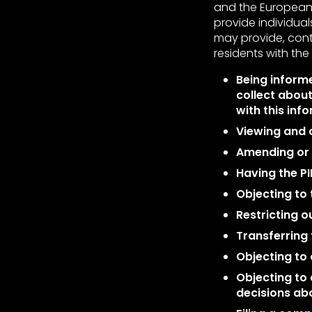
and the European 
provide individuals
may provide, con
residents with the 
Being informe
collect about
with this inf
Viewing and o
Amending or r
Having the PI
Objecting to 
Restricting o
Transferring 
Objecting to 
Objecting to
decisions abo