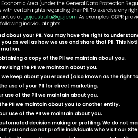
Economic Area (under the General Data Protection Regula
 with certain rights regarding their PII. To exercise any righ
tact us at
gpjaustralia@gpj.com
. As examples, GDPR prov
following individual rights.
d about your PII. You may have the right to understan
 you as well as how we use and share that PII. This Not
ormation.
btaining a copy of the PII we maintain about you.
evising the PII we maintain about you.
I we keep about you erased (also known as the right to
the use of your PII for direct marketing.
ur use of the PII we maintain about you.
the PII we maintain about you to another entity.
our use of the PII we maintain about you.
 automated decision making or profiling. We do not 
ut you and do not profile individuals who visit our Site