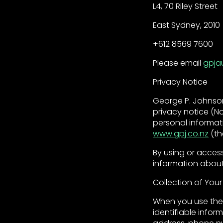
L4, 70 Riley Street
East Sydney, 2010
+612 8569 7600
Please email
gpja
Privacy Notice
George P. Johnson
privacy notice (No
personal informat
www.gpj.co.nz
(th
By using or acces
information about
Collection of Your
When you use the 
identifiable infor