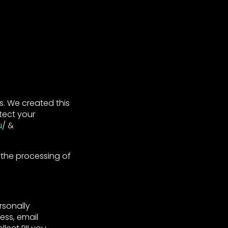
. We created this
tect your
u
/ &
 the processing of
rsonally
ess, email