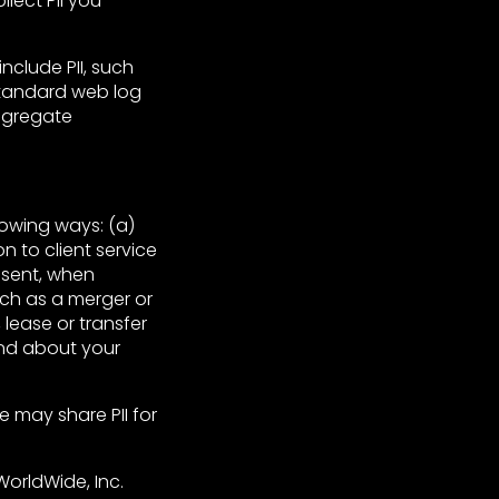
lect PII you
nclude PII, such
 standard web log
Aggregate
lowing ways: (a)
on to client service
nsent, when
such as a merger or
, lease or transfer
and about your
e may share PII for
 WorldWide, Inc.