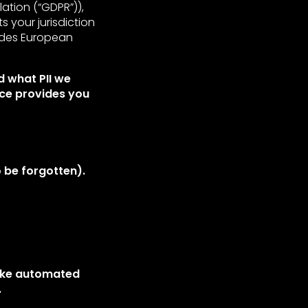
tion (“GDPR”)),
ts your jurisdiction
ides European
d what PII we
ice provides you
 be forgotten).
make automated
.