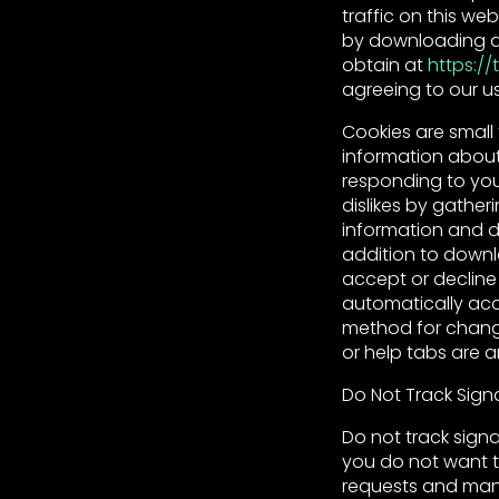
traffic on this we
by downloading an
obtain at
https:/
agreeing to our us
Cookies are small 
information about
responding to you 
dislikes by gathe
information and do
addition to down
accept or decline
automatically acc
method for changi
or help tabs are 
Do Not Track Sign
Do not track signa
you do not want t
requests and many 