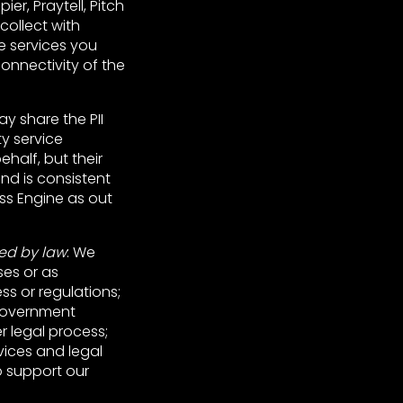
er, Praytell, Pitch
collect with
e services you
onnectivity of the
ay share the PII
y service
half, but their
and is consistent
ss Engine as out
red by law
: We
ses or as
ss or regulations;
 government
r legal process;
rvices and legal
o support our