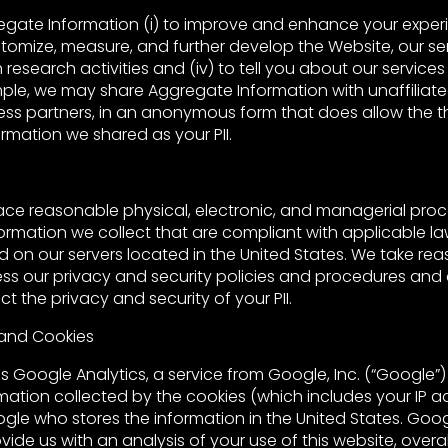
gate Information (i) to improve and enhance your exper
ustomize, measure, and further develop the Website, our servi
 research activities and (iv) to tell you about our services
ple, we may share Aggregate Information with unaffiliated
ess partners, in an anonymous form that does allow the th
rmation we shared as your PII.
ace reasonable physical, electronic, and managerial pro
ormation we collect that are compliant with applicable la
ed on our servers located in the United States. We take re
ess our privacy and security policies and procedures and
t the privacy and security of your PII.
 and Cookies
ses Google Analytics, a service from Google, Inc. (“Google”)
mation collected by the cookies (which includes your IP ad
ogle who stores the information in the United States. Goo
vide us with an analysis of your use of this website, overa