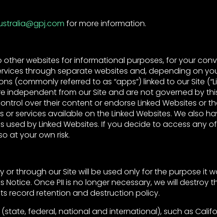
ustralia@gpj.com
for more information.
o other websites for informational purposes, for your con
services through separate websites and, depending on yo
ions (commonly referred to as “apps”) linked to our Site (“L
re independent from our Site and are not governed by thi
ontrol over their content or endorse Linked Websites or th
s or services available on the Linked Websites. We also ha
s used by Linked Websites. If you decide to access any of
o at your own risk.
by or through our Site will be used only for the purpose it
s Notice. Once PII is no longer necessary, we will destroy the
ts record retention and destruction policy.
 (state, federal, national and international), such as Cali