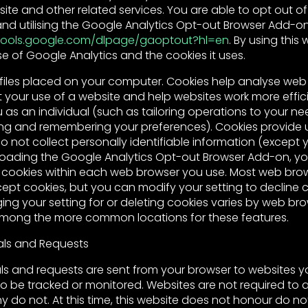
bsite and other related services. You are able to opt out o
d utilising the Google Analytics Opt-out Browser Add-o
/tools.google.com/dlpage/gaoptout?hl=en
. By using this
e of Google Analytics and the cookies it uses.
files placed on your computer. Cookies help analyse web t
 your use of a website and help websites work more effici
as an individual (such as tailoring operations to your nee
ring and remembering your preferences). Cookies provide u
 not collect personally identifiable information (except yo
loading the Google Analytics Opt-out Browser Add-on, y
 cookies within each web browser you use. Most web bro
ept cookies, but you can modify your setting to decline c
ng your setting for or deleting cookies varies by web bro
among the more common locations for these features.
als and Requests
ls and requests are sent from your browser to websites you
o be tracked or monitored. Websites are not required to
do not. At this time, this website does not honour do not