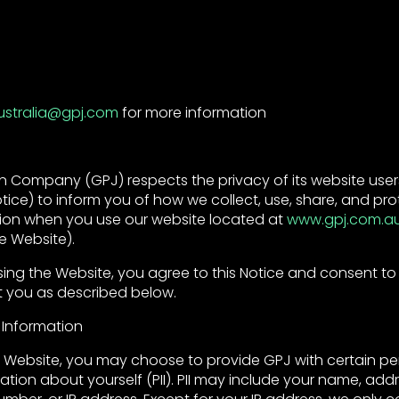
ustralia@gpj.com
for more information
 Company (GPJ) respects the privacy of its website users
tice) to inform you of how we collect, use, share, and pro
ion when you use our website located at
www.gpj.com.a
e Website).
sing the Website, you agree to this Notice and consent to
 you as described below.
 Information
Website, you may choose to provide GPJ with certain pe
mation about yourself (PII). PII may include your name, addr