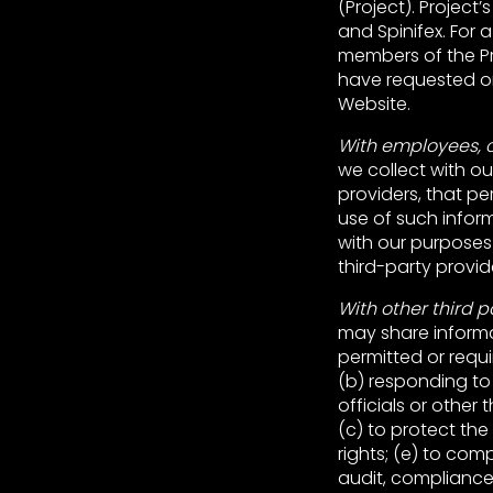
(Project). Project’
and Spinifex. For a fu
members of the Pro
have requested or
Website.
With employees, c
we collect with o
providers, that pe
use of such inform
with our purposes
third-party provid
With other third p
may share informa
permitted or requi
(b) responding to
officials or other
(c) to protect the 
rights; (e) to com
audit, complianc