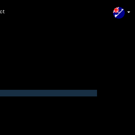
ct
SELEC