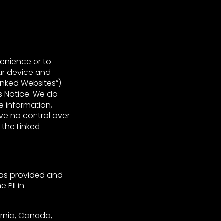
venience or to
ur device and
inked Websites”).
s Notice. We do
e information,
ve no control over
 the Linked
 was provided and
 PII in
fornia, Canada,