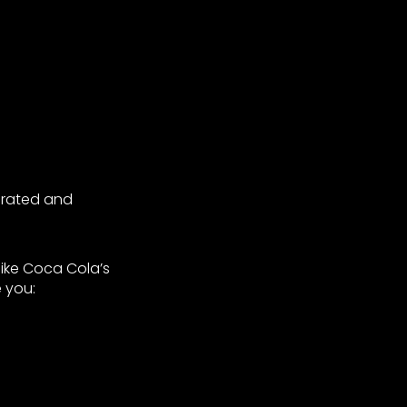
egrated and
like Coca Cola’s
 you: