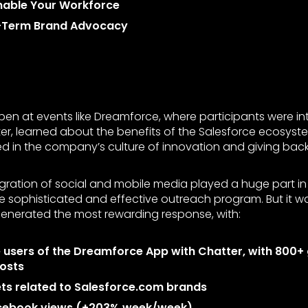
Enable Your Workforce
-Term Brand Advocacy
pen at events like Dreamforce, where participants were i
tter, learned about the benefits of the Salesforce ecosyst
 in the company’s culture of innovation and giving back 
gration of social and mobile media played a huge part in
he sophisticated and effective outreach program. But it 
enerated the most rewarding response, with:
e users of the Dreamforce App with Chatter, with 800
osts
ts related to Salesforce.com brands
cebook views (+203% week/week)