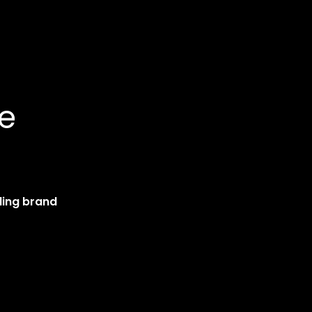
ce
ding brand