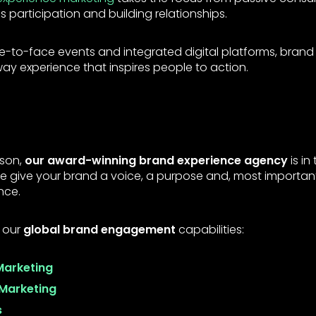
ds participation and building relationships.
ce-to-face events and integrated digital platforms, brand
 experience that inspires people to action.
nson,
our award-winning brand experience agency
is in
 We give your brand a voice, a purpose and, most importan
nce.
 our
global brand engagement
capabilities:
Marketing
Marketing
s