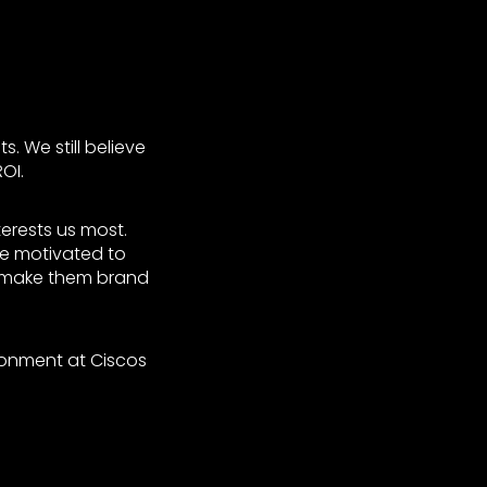
. We still believe
OI.
terests us most.
ce motivated to
o make them brand
ronment at Ciscos