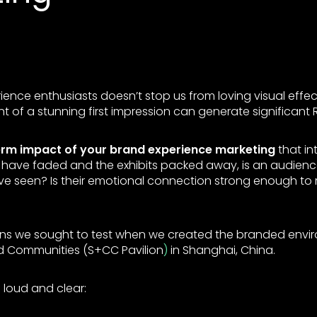
ence enthusiasts doesn’t stop us from loving visual effects
t of a stunning first impression can generate significant R
erm impact of your brand experience marketing
that in
ks have faded and the exhibits packed away, is an audien
ve seen? Is their emotional connection strong enough t
ons we sought to test when we created the branded envi
 Communities (S+CC Pavilion
)
in Shanghai, China.
loud and clear: