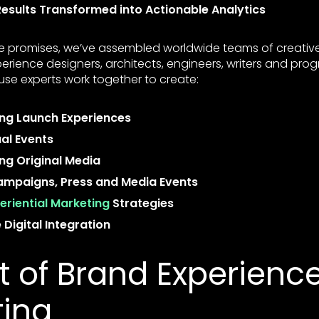
esults Transformed into Actionable Analytics
se promises, we’ve assembled worldwide teams of creative 
xperience designers, architects, engineers, writers and pr
use experts work together to create:
ng Launch Experiences
ual Events
g Original Media
mpaigns, Press and Media Events
eriential Marketing
Strategies
Digital Integration
 of Brand Experienc
ting