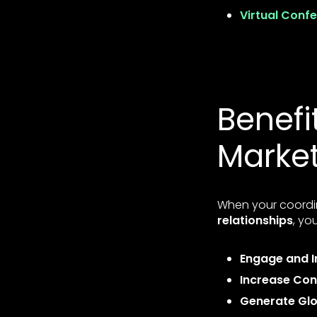
Virtual Conf
Benefi
Marke
When your coordi
relationships
, you
Engage and I
Increase Con
Generate Gl