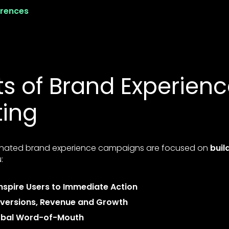
erences
ts of Brand Experien
ting
nated brand experience campaigns are focused on
buil
:
nspire Users to Immediate Action
versions, Revenue and Growth
obal Word-of-Mouth