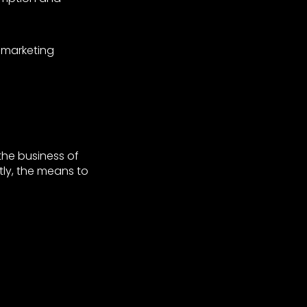
 marketing
 the business of
tly, the means to