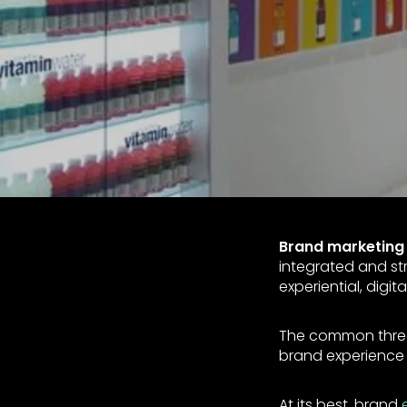
Brand marketing
integrated and str
experiential, digit
The common thread
brand experience 
At its best, brand