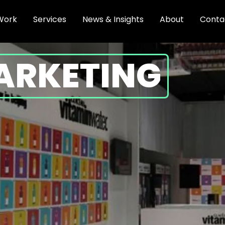
Work
Services
News & Insights
About
Conta
ARKETING