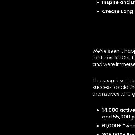
Inspire and 
Create Long
We’ve seen it hap
features like Cha
and were immersed
The seamless inte
success, as did t
themselves who g
14,000 activ
and 55,000 p
61,000+ Twee
308,000+ Fa