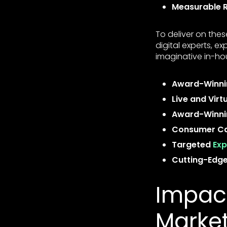
Measurable R
To deliver on the
digital experts, e
imaginative in-ho
Award-Winni
Live and Virt
Award-Winnin
Consumer Ca
Targeted
Exp
Cutting-Edge 
Impact
Marke