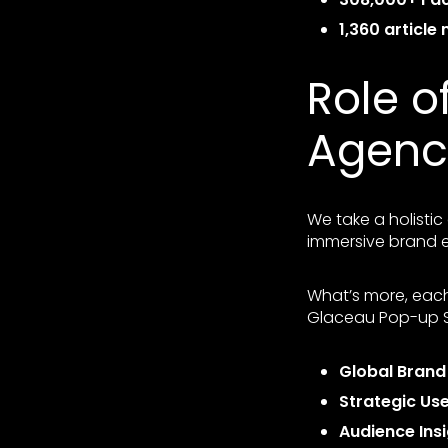
1,360 article
Role o
Agenc
We take a holisti
immersive brand e
What’s more, each
Glaceau Pop-up St
Global Bran
Strategic Us
Audience Ins