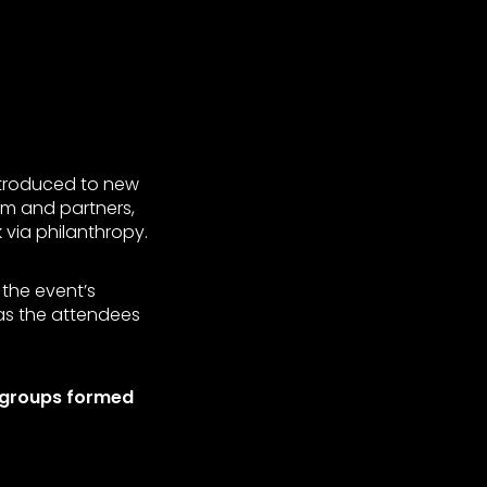
ntroduced to new
em and partners,
via philanthropy.
 the event’s
was the attendees
+ groups formed