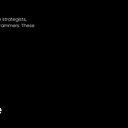
strategists,
ogrammers. These
e