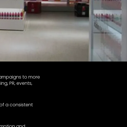
campaigns to more
ng, PR, events,
of a consistent
umption and