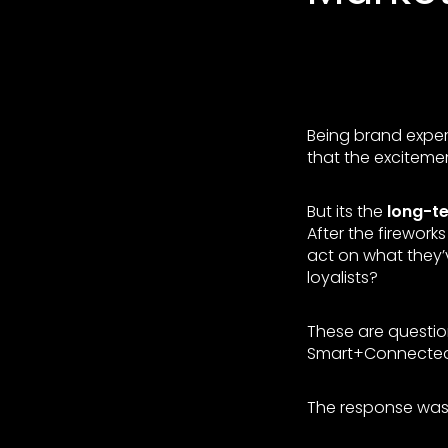
Being brand experi
that the excitemen
But its the
long-t
After the firewor
act on what they’
loyalists?
These are questi
Smart+Connected
The response was 