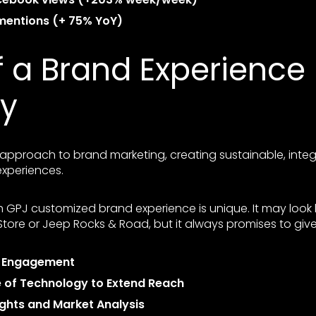
 mentions (+ 75% YoY)
f a Brand Experience
y
c approach to brand marketing, creating sustainable, int
xperiences.
 GPJ customized brand experience is unique. It may look 
ore or Jeep Rocks & Road, but it always promises to give
d Engagement
e of Technology to Extend Reach
ights and Market Analysis