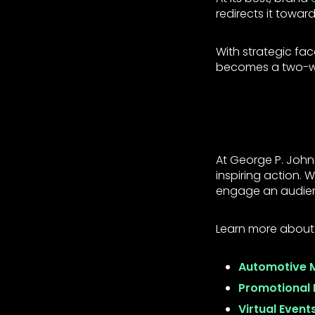
redirects it towar
With strategic fa
becomes a two-way
At George P. Joh
inspiring action.
engage an audie
Learn more about
Automotive 
Promotional 
Virtual Event