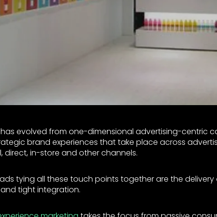
has evolved from one-dimensional advertising-centric 
ategic brand experiences that take place across advertisi
al, direct, in-store and other channels.
s tying all these touch points together are the delivery 
and tight integration.
experience marketing
takes the focus from passive cons