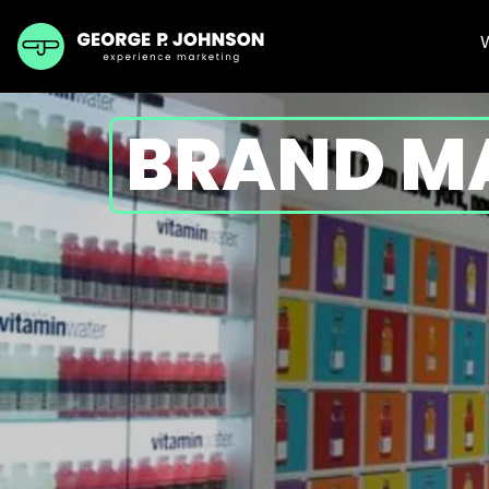
BRAND M