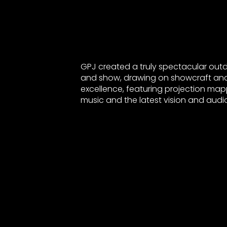
GPJ created a truly spectacular out
and show, drawing on showcraft an
excellence, featuring projection mapp
music and the latest vision and audi