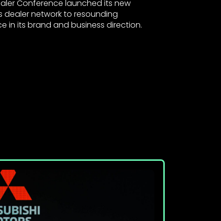
Dealer Conference launched its new
ts dealer network to resounding
 in its brand and business direction.