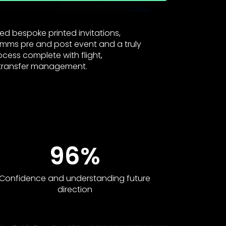
ed bespoke printed invitations,
omms pre and post event and a truly
rocess complete with flight,
ransfer management.
96%
Confidence and understanding future
direction