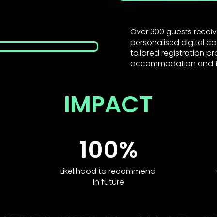
Over 300 guests receiv
personalised digital c
tailored registration p
accommodation and t
IMPACT
100%
Likelihood to recommend
in future