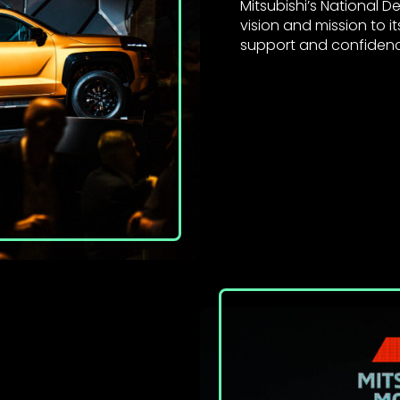
Mitsubishi’s National 
vision and mission to i
support and confidence