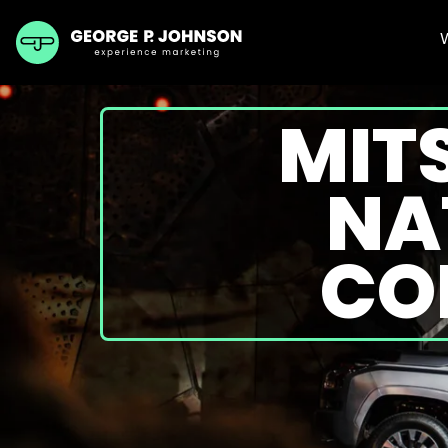
MIT
NA
CO