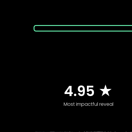
4.95 ★
Most impactful reveal