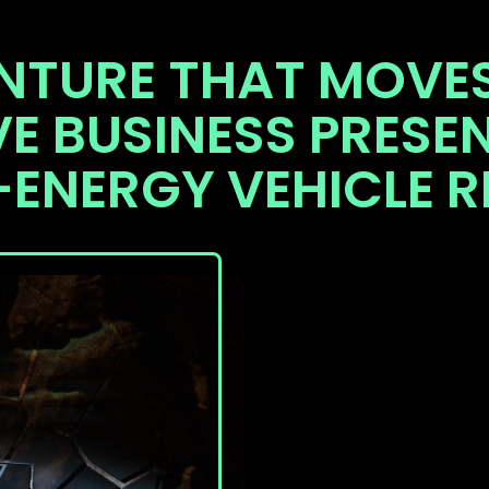
NTURE THAT MOVES
VE BUSINESS PRESE
-ENERGY VEHICLE R