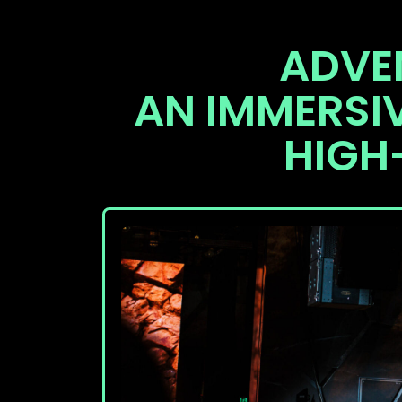
ADVE
AN IMMERSI
HIGH