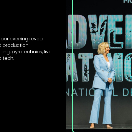
door evening reveal
d production
ing, pyrotechnics, live
o tech.