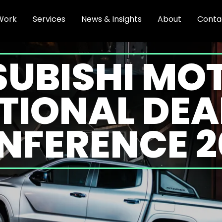
Work
Services
News & Insights
About
Conta
SUBISHI MO
TIONAL DEA
NFERENCE 2