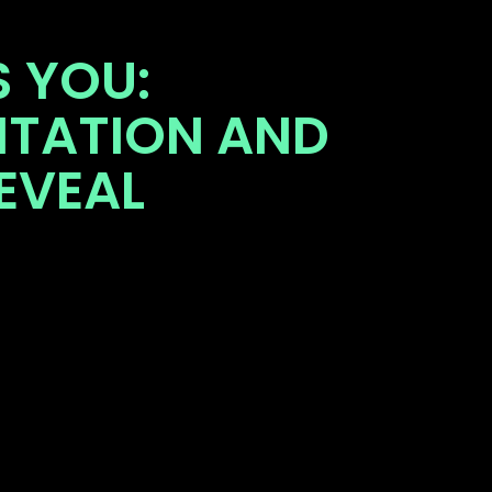
 YOU:
NTATION AND
EVEAL