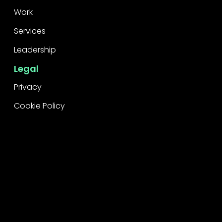
Work
Services
Leadership
Legal
Privacy
Cookie Policy
Raise a concern
Contact
Contact Us
Careers
Subscribe
Stay informed