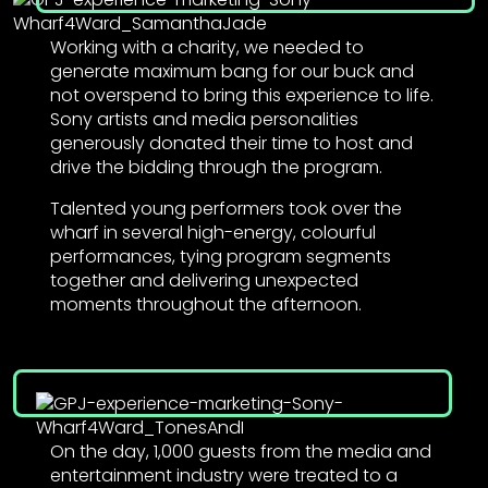
Working with a charity, we needed to
generate maximum bang for our buck and
not overspend to bring this experience to life.
Sony artists and media personalities
generously donated their time to host and
drive the bidding through the program.
Talented young performers took over the
wharf in several high-energy, colourful
performances, tying program segments
together and delivering unexpected
moments throughout the afternoon.
On the day, 1,000 guests from the media and
entertainment industry were treated to a