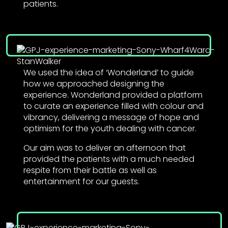
patients.
We used the idea of ‘Wonderland’ to guide
how we approached designing the
experience. Wonderland provided a platform
to curate an experience filled with colour and
vibrancy, delivering a message of hope and
optimism for the youth dealing with cancer.
Our aim was to deliver an afternoon that
provided the patients with a much needed
respite from their battle as well as
entertainment for our guests.