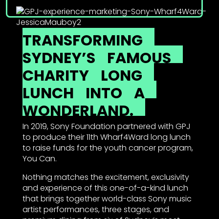
TRANSFORMING
SYDNEY’S
FAMOUS
CHARITY
LONG
LUNCH
INTO
A
WONDERLAND.
In 2019, Sony Foundation partnered with GPJ
to produce their 11th Wharf4Ward long lunch
to raise funds for the youth cancer program,
You Can.
Nothing matches the excitement, exclusivity
and experience of this one-of-a-kind lunch
that brings together world-class Sony music
artist performances, three stages, and