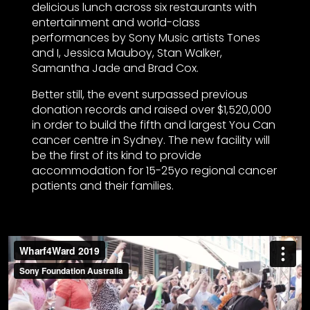
delicious lunch across six restaurants with
entertainment and world-class
performances by Sony Music artists Tones
and I, Jessica Mauboy, Stan Walker,
Samantha Jade and Brad Cox.
Better still, the event surpassed previous
donation records and raised over $1,520,000
in order to build the fifth and largest You Can
cancer centre in Sydney. The new facility will
be the first of its kind to provide
accommodation for 15-25yo regional cancer
patients and their families.