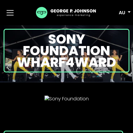
AU
SONY
FOUNDATION
WHARF4WARD