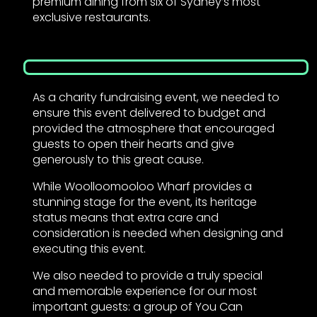
premium dining from six of Sydney’s most
exclusive restaurants.
As a charity fundraising event, we needed to
ensure this event delivered to budget and
provided the atmosphere that encouraged
guests to open their hearts and give
generously to this great cause.
While Woolloomooloo Wharf provides a
stunning stage for the event, its heritage
status means that extra care and
consideration is needed when designing and
executing this event.
We also needed to provide a truly special
and memorable experience for our most
important guests: a group of You Can