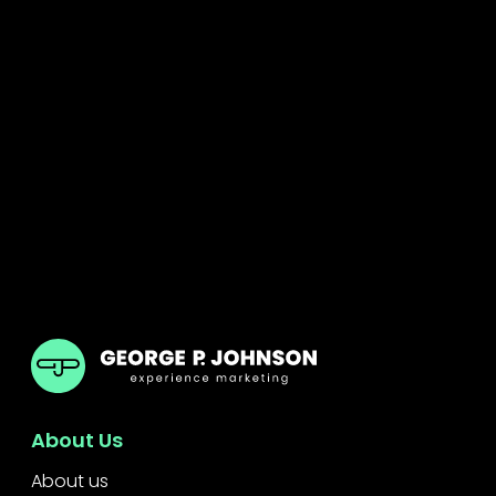
GPJ ANZ
About Us
About us