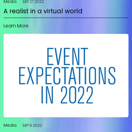
Media
SEP 27 2022
A realist in a virtual world
Learn More
Media
SEP 9 2022