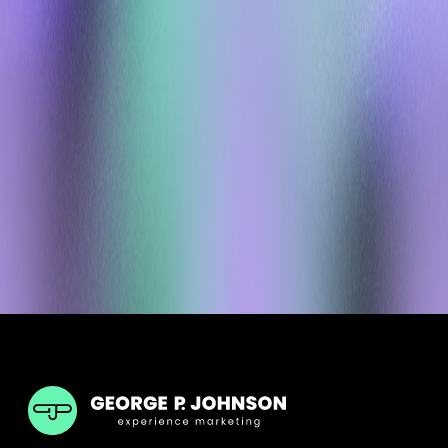
GPJ ANZ