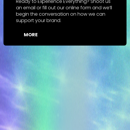
Ready to Experience Everything? Shoot us
an email or fill out our online form and we’ll
begin the conversation on how we can
support your brand.
MORE