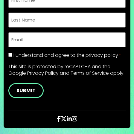
Name
*
Last
Name
*
Email
*
Privacy
I understand and agree to the
privacy policy
*
Policy
This site is protected by reCAPTCHA and the
*
Google
Privacy Policy
and
Terms of Service
apply.