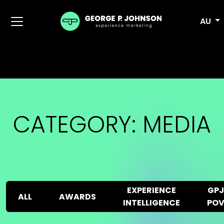
AU
CATEGORY:
MEDIA
EXPERIENCE
GPJ
ALL
AWARDS
INTELLIGENCE
PO