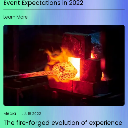
Event Expectations in 2022
Learn More
Media
JUL 18 2022
The fire-forged evolution of experience