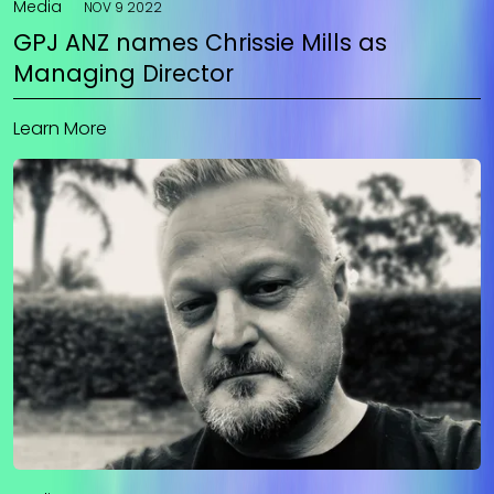
Media
NOV 9 2022
GPJ ANZ names Chrissie Mills as
Managing Director
Learn More