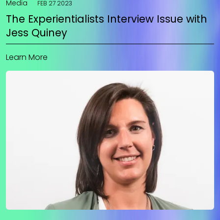
Media
FEB 27 2023
The Experientialists Interview Issue with
Jess Quiney
Learn More