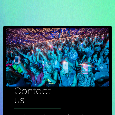
Contact
us