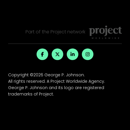
Part of the
Project
network
Copyright ©2026 George P. Johnson.
All rights reserved.
A Project Worldwide Agency.
George P. Johnson and its logo are registered
trademarks of Project.