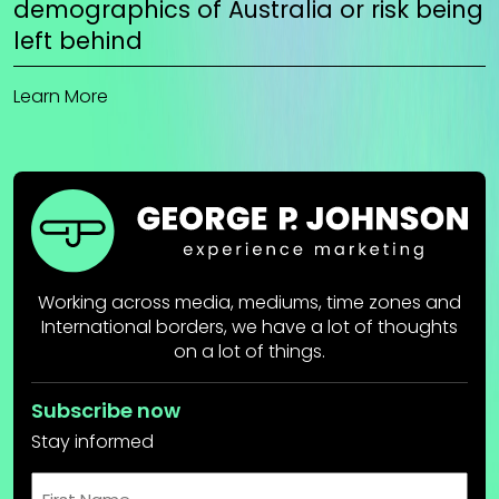
demographics of Australia or risk being
left behind
Learn More
Working across media, mediums, time zones and
International borders, we have a lot of thoughts
on a lot of things.
Subscribe now
Stay informed
First