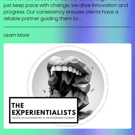
just keep pace with change; we drive innovation and
progress. Our consistency ensures clients have a
reliable partner guiding them to …
Learn More