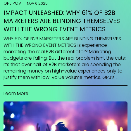
GPJ POV
NOV 6 2025
IMPACT UNLEASHED: WHY 61% OF B2B
MARKETERS ARE BLINDING THEMSELVES
WITH THE WRONG EVENT METRICS
WHY 61% OF B2B MARKETERS ARE BLINDING THEMSELVES
WITH THE WRONG EVENT METRICS Is experience
marketing the real B2B differentiator? Marketing
budgets are falling. But the real problem isn’t the cuts;
it’s that over half of B2B marketers are spending the
remaining money on high-value experiences only to
justify them with low-value volume metrics. GPJ’s …
Learn More