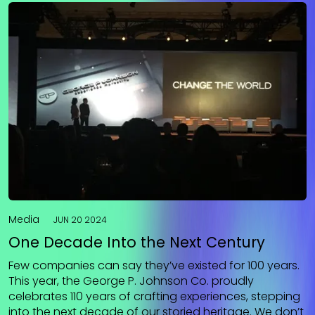
Media
JUN 20 2024
One Decade Into the Next Century
Few companies can say they’ve existed for 100 years.
This year, the George P. Johnson Co. proudly
celebrates 110 years of crafting experiences, stepping
into the next decade of our storied heritage. We don’t