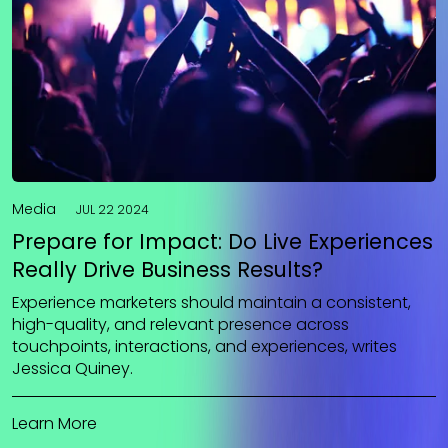
Media
JUL 22 2024
Prepare for Impact: Do Live Experiences
Really Drive Business Results?
Experience marketers should maintain a consistent,
high-quality, and relevant presence across
touchpoints, interactions, and experiences, writes
Jessica Quiney.
Learn More