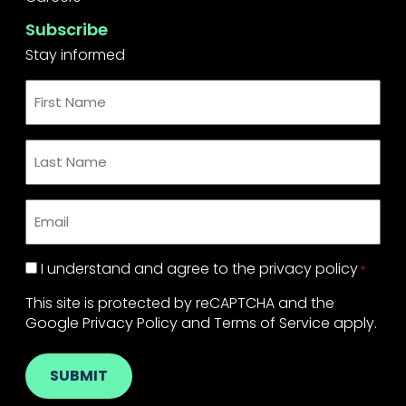
Subscribe
Stay informed
First
Name
*
Last
Name
*
Email
*
Privacy
I understand and agree to the
privacy policy
*
Policy
This site is protected by reCAPTCHA and the
*
Google
Privacy Policy
and
Terms of Service
apply.