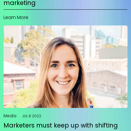
marketing
Learn More
Media
JUL 8 2022
Marketers must keep up with shifting