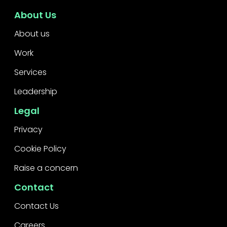
About Us
About us
Work
Services
Leadership
Legal
Privacy
Cookie Policy
Raise a concern
Contact
Contact Us
Careers