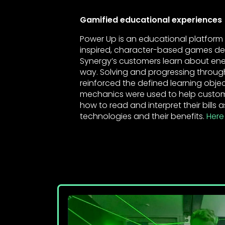
Gamified educational experiences
Power Up is an educational platform
inspired, character-based games de
Synergy’s customers learn about ener
way. Solving and progressing throu
reinforced the defined learning obj
mechanics were used to help custom
how to read and interpret their bills 
technologies and their benefits.
Here