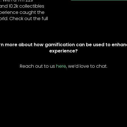
d 10.2k collectibles
experience caught the
rld. Check out the full
rn more about how gamification can be used to enhan
experience?
Reach out to us
here
, we’d love to chat.