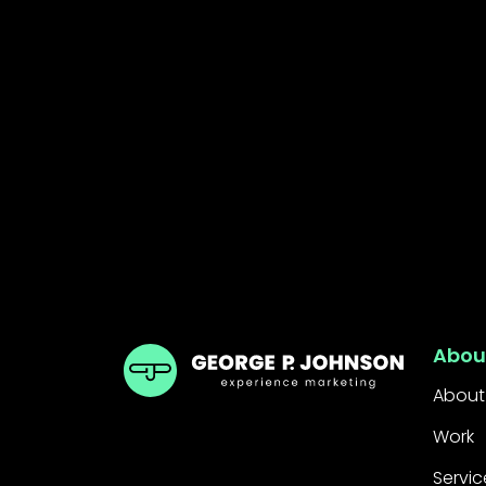
GPJ ANZ
Abou
About
Work
Servic