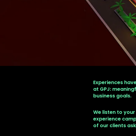
Experiences have
at GPJ: meaningf
business goals.
We listen to your
experience campa
of our clients as