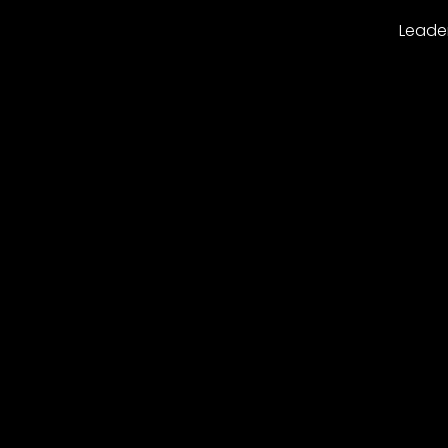
Leade