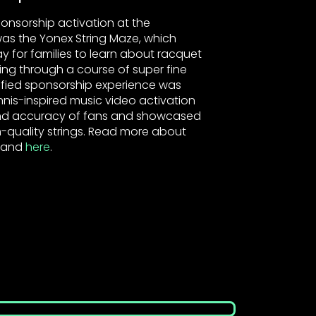
onsorship activation at the
as the Yonex String Maze, which
ay for families to learn about racquet
cing through a course of super fine
mified sponsorship experience was
nnis-inspired music video activation
 and accuracy of fans and showcased
-quality strings. Read more about
and
here
.