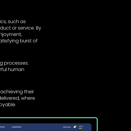
cs, such as
uct or service. By
enjoyment,
atisfying burst of
g processes.
erful human
 achieving their
elivered, where
oyable.