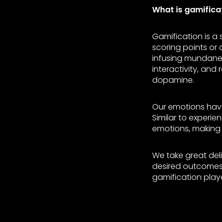
What is gamifica
Gamification is a
scoring points or
infusing mundane 
interactivity, and
dopamine.
Our emotions have
Similar to experi
emotions, making 
We take great deli
desired outcomes.
gamification play