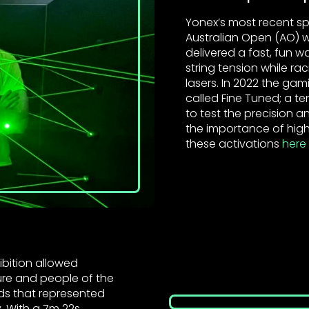
Yonex’s most recent sp
Australian Open (AO) w
delivered a fast, fun w
string tension while ra
lasers. In 2022 the ga
called Fine Tuned; a te
to test the precision
the importance of high
these activations
here
ibition allowed
ture and people of the
ds that represented
. With a 7m 22s