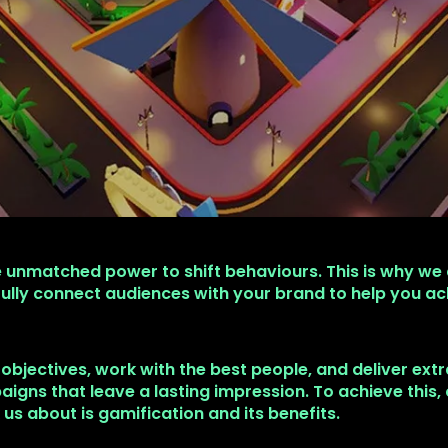
 unmatched power to shift behaviours. This is why we
ully connect audiences with your brand to help you ac
 objectives, work with the best people, and deliver ext
igns that leave a lasting impression. To achieve this,
k us about is gamification and its benefits.