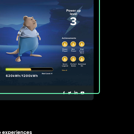
 experiences