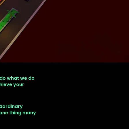
 do what we do
hieve your
raordinary
 one thing many