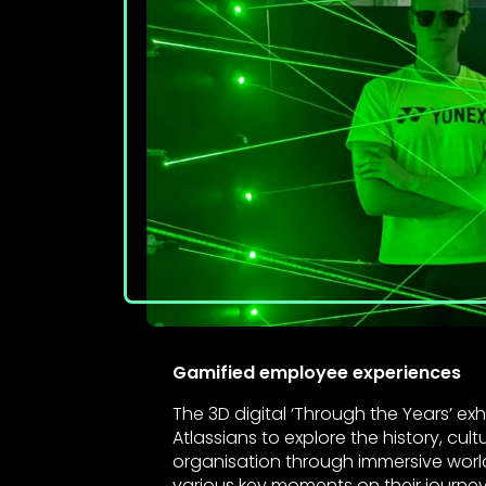
Gamified employee experiences
The 3D digital ‘Through the Years’ exh
Atlassians to explore the history, cul
organisation through immersive worl
various key moments on their journey