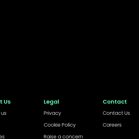
t Us
Legal
Contact
 us
Privacy
Contact Us
Cookie Policy
Careers
es
Raise a concern