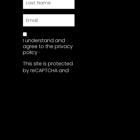
Name
*
Email
*
Privacy
I understand and
Policy
*
agree to the
privacy
policy
*
This site is protected
by reCAPTCHA and
the Google
Privacy Policy
and
Terms of Service
apply.
SUBMIT