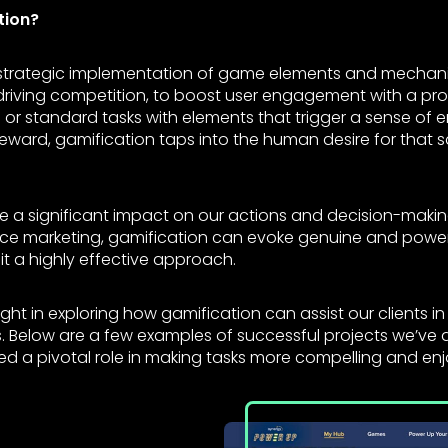
tion?
 strategic implementation of game elements and mechani
 driving competition, to boost user engagement with a prod
or standard tasks with elements that trigger a sense of 
 reward, gamification taps into the human desire for that s
 a significant impact on our actions and decision-makin
ence marketing, gamification can evoke genuine and pow
it a highly effective approach.
ght in exploring how gamification can assist our clients in
 Below are a few examples of successful projects we’ve d
ed a pivotal role in making tasks more compelling and enj