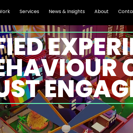
Work
Services
News & Insights
About
Conta
IED EXPER
BEHAVIOUR 
UST ENGA