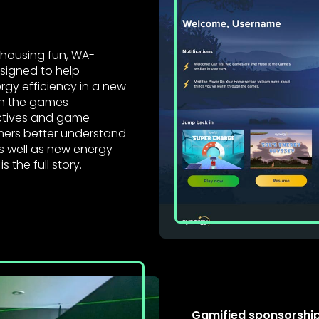
 housing fun, WA-
signed to help
gy efficiency in a new
gh the games
ectives and game
ers better understand
as well as new energy
is the full story.
Gamified sponsorship