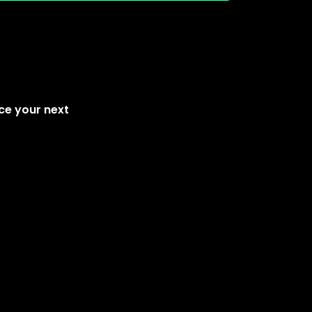
ce your next