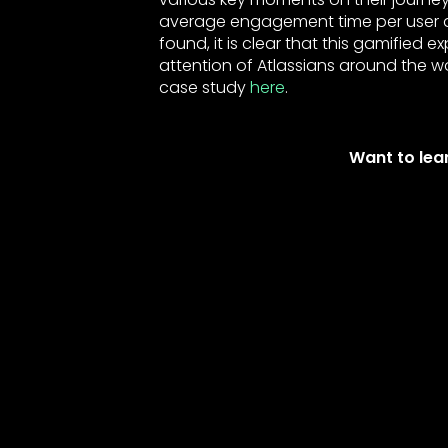
average engagement time per user an
found, it is clear that this gamified 
attention of Atlassians around the wo
case study
here
.
Want to lea