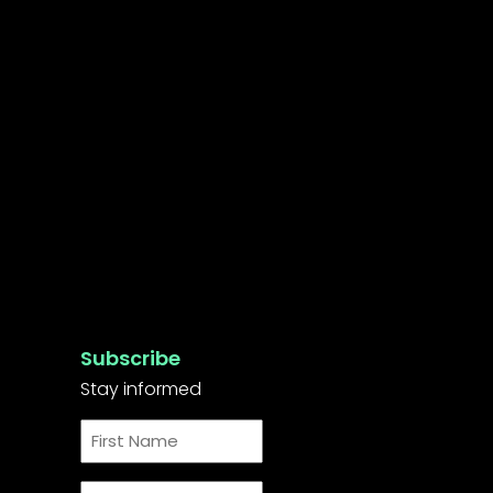
Subscribe
Stay informed
First
Name
*
Last