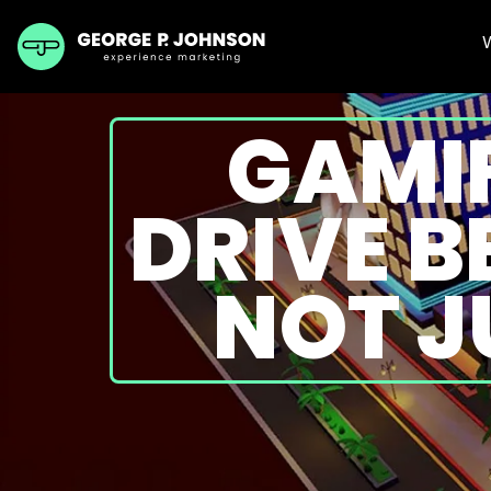
GAMIF
DRIVE 
NOT J