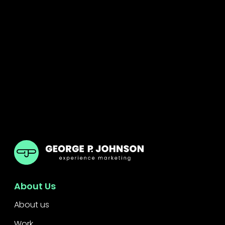
GPJ ANZ
About Us
About us
Work