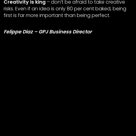
Creativity is king
– don’t be afraid to take creative
risks. Even if an idea is only 80 per cent baked, being
first is far more important than being perfect.
Felippe Diaz – GPJ Business Director