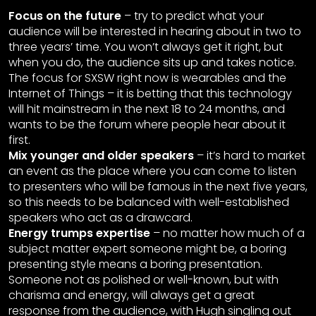
Focus on the future
– try to predict what your
audience will be interested in hearing about in two to
three years’ time. You won’t always get it right, but
when you do, the audience sits up and takes notice.
The focus for SXSW right now is wearables and the
Internet of Things – it is betting that this technology
will hit mainstream in the next 18 to 24 months, and
wants to be the forum where people hear about it
first.
Mix younger and older speakers
– it’s hard to market
an event as the place where you can come to listen
to presenters who will be famous in the next five years,
so this needs to be balanced with well-established
speakers who act as a drawcard.
Energy trumps expertise
– no matter how much of a
subject matter expert someone might be, a boring
presenting style means a boring presentation.
Someone not as polished or well-known, but with
charisma and energy, will always get a great
response from the audience, with Hugh singling out