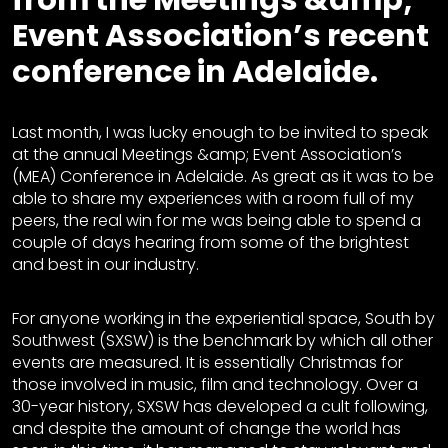
Event Association’s recent
conference in Adelaide.
Last month, I was lucky enough to be invited to speak
at the annual Meetings &amp; Event Association’s
(MEA) Conference in Adelaide. As great as it was to be
able to share my experiences with a room full of my
peers, the real win for me was being able to spend a
couple of days hearing from some of the brightest
and best in our industry.
For anyone working in the experiential space, South by
Southwest (SXSW) is the benchmark by which all other
events are measured. It is essentially Christmas for
those involved in music, film and technology. Over a
30-year history, SXSW has developed a cult following,
and despite the amount of change the world has