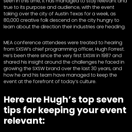
seen in this time, it has managed to stay relevant and
true to its purpose and audience, with the event
taking over the city of Austin Texas for a week, as
80,000 creative folk descend on the city hungry to
learn about the direction their industries are heading.
MEA conference attendees were treated to hearing
from SXSW’s chief programming officer, Hugh Forrest.
He’s been there since the very first SXSW in 1987 and
shared his insight around the challenges he faced in
growing the SXSW brand over the last 30 years, and
how he and his team have managed to keep the
event at the forefront of today’s culture.
Here are Hugh’s top seven
tips for keeping your event
relevant: