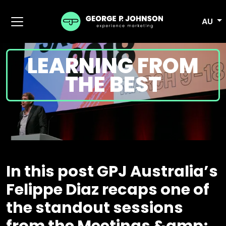
AU
LEARNING FROM
THE BEST
In this post GPJ Australia’s
Felippe Diaz recaps one of
the standout sessions
from the Meetings &amp;