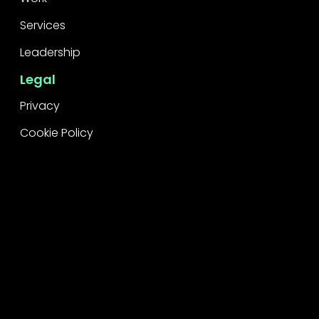
Services
Leadership
Legal
Privacy
Cookie Policy
Raise a concern
Contact
Contact Us
Careers
Subscribe
Stay informed
First