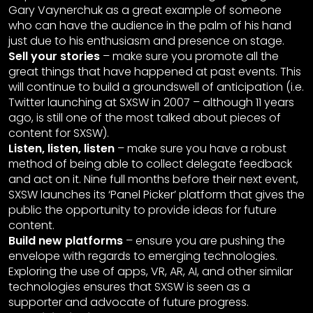
Gary Vaynerchuk as a great example of someone
who can have the audience in the palm of his hand
just due to his enthusiasm and presence on stage.
Sell your stories
– make sure you promote all the
great things that have happened at past events. This
will continue to build a groundswell of anticipation (i.e.
Twitter launching at SXSW in 2007 – although 11 years
ago, is still one of the most talked about pieces of
content for SXSW).
Listen, listen, listen
– make sure you have a robust
method of being able to collect delegate feedback
and act on it. Nine full months before their next event,
SXSW launches its ‘Panel Picker’ platform that gives the
public the opportunity to provide ideas for future
content.
Build new platforms
– ensure you are pushing the
envelope with regards to emerging technologies.
Exploring the use of apps, VR, AR, AI, and other similar
technologies ensures that SXSW is seen as a
supporter and advocate of future progress.