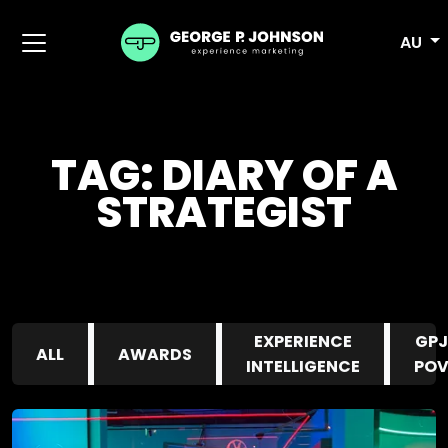
AU
TAG:
DIARY OF A
STRATEGIST
EXPERIENCE
GPJ
ALL
AWARDS
INTELLIGENCE
PO