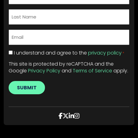
Last
Name
*
Email
*
Privacy
I understand and agree to the
privacy policy
*
Policy
*
This site is protected by reCAPTCHA and the
Google
Privacy Policy
and
Terms of Service
apply.
SUBMIT