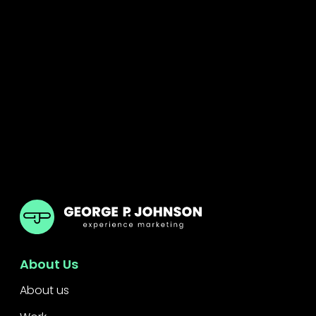
GPJ ANZ
About Us
About us