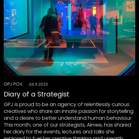
GPJ POV
JUL 11 2023
Diary of a Strategist
GPJ is proud to be an agency of relentlessly curious
creatives who share an innate passion for storytelling
and a desire to better understand human behaviour.
This month, one of our strategists, Aimee, has shared
her diary for the events, lectures and talks she
explored to fuel her creative thinking and unearth