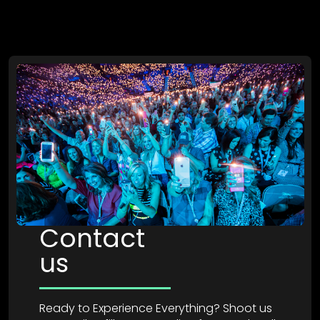
Contact
us
Ready to Experience Everything? Shoot us