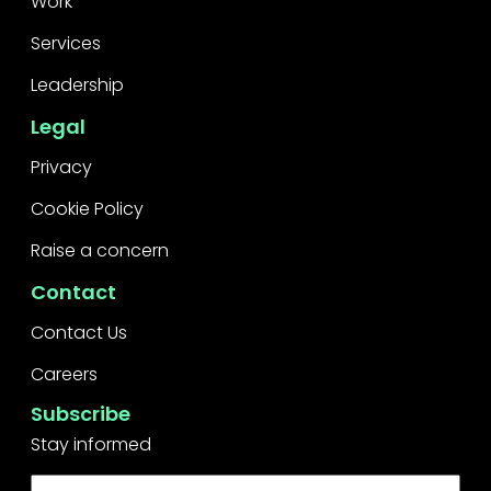
Work
Services
Leadership
Legal
Privacy
Cookie Policy
Raise a concern
Contact
Contact Us
Careers
Subscribe
Stay informed
First