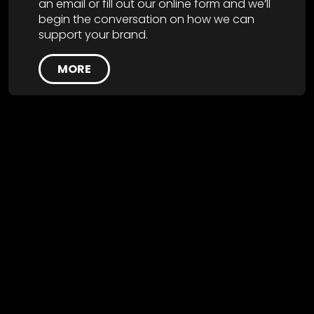
an email or fill out our online form and we’ll
begin the conversation on how we can
support your brand.
MORE