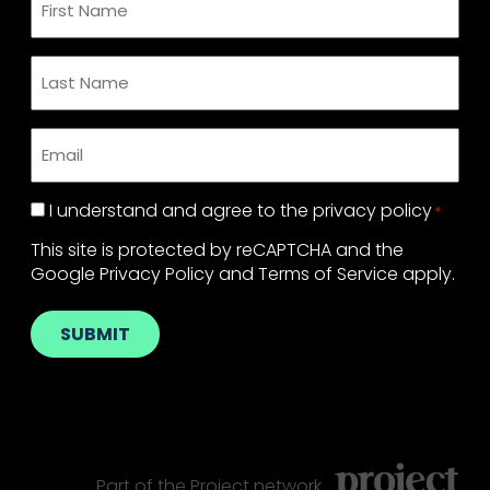
Name
*
Last
Name
*
Email
*
Privacy
I understand and agree to the
privacy policy
*
Policy
*
This site is protected by reCAPTCHA and the
Google
Privacy Policy
and
Terms of Service
apply.
SUBMIT
Part of the
Project
network