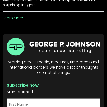
surprising insights.
Learn More
Working across media, mediums, time zones and
International borders, we have a lot of thoughts
on a lot of things.
Subscribe now
Stay informed
First
Name
*