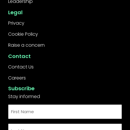
Leadership
Legal
Privacy
Cookie Policy
Raise a concern
Contact
Contact Us
Careers
Subscribe
Stay informed
First
Name
*
Last