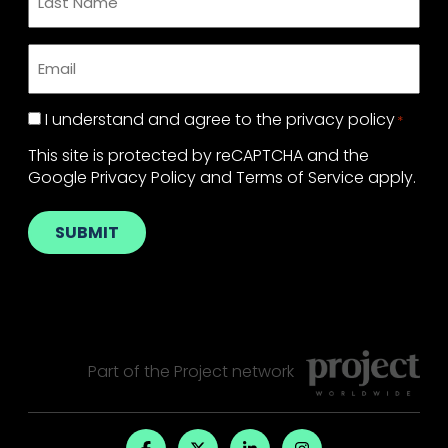
Name
*
Email
*
Privacy
I understand and agree to the
privacy policy
*
Policy
*
This site is protected by reCAPTCHA and the
Google
Privacy Policy
and
Terms of Service
apply.
SUBMIT
Part of the
Project
network