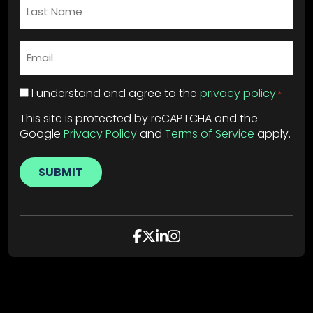
Last
Name
*
Email
*
Privacy
I understand and agree to the
privacy policy
*
Policy
*
This site is protected by reCAPTCHA and the
Google
Privacy Policy
and
Terms of Service
apply.
SUBMIT