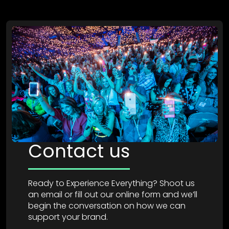
Contact us
Ready to Experience Everything? Shoot us
an email or fill out our online form and we’ll
begin the conversation on how we can
support your brand.