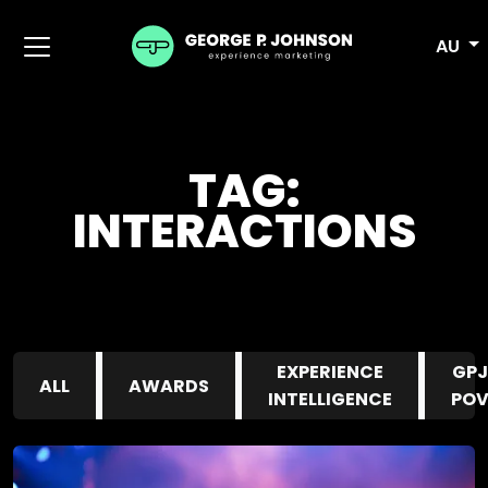
AU
TAG:
INTERACTIONS
EXPERIENCE
GPJ
ALL
AWARDS
INTELLIGENCE
PO