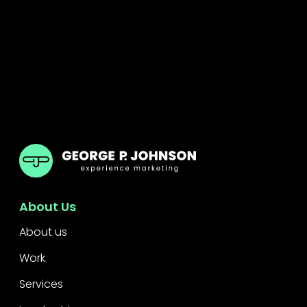
GPJ ANZ
About Us
About us
Work
Services