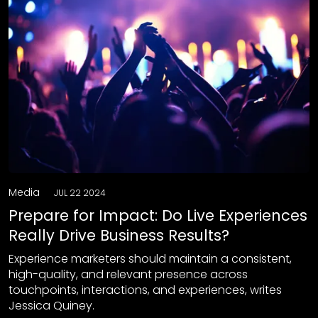
Media
JUL 22 2024
Prepare for Impact: Do Live Experiences
Really Drive Business Results?
Experience marketers should maintain a consistent,
high-quality, and relevant presence across
touchpoints, interactions, and experiences, writes
Jessica Quiney.