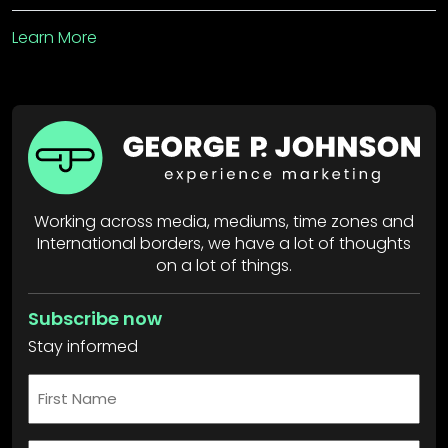
Learn More
Working across media, mediums, time zones and
International borders, we have a lot of thoughts
on a lot of things.
Subscribe now
Stay informed
First
Name
*