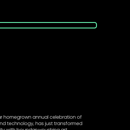
our homegrown annual celebration of
 and technology, has just transformed
city with boundary-pushing art