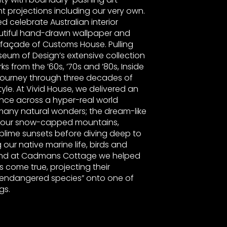
ght projections including our very own.
ed celebrate Australian interior
autiful hand-drawn wallpaper and
 façade of Customs House. Pulling
seum of Design’s extensive collection
s from the ’60s, ’70s and ’80s, Inside
ourney through three decades of
yle. At Vivid House, we delivered an
nce across a hyper-real world
s many natural wonders; the dream-like
s our snow-capped mountains,
blime sunsets before diving deep to
g our native marine life, birds and
And at Cadmans Cottage we helped
s come true, projecting their
 “endangered species” onto one of
ngs.