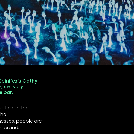
pinifex’s Cathy
e, sensory
e bar.
rticle in the
the
esses, people are
h brands.