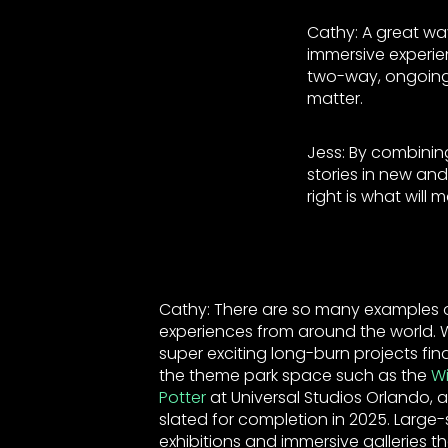
Cathy: A great way
immersive experi
two-way, ongoing
matter.
Jess: By combining
stories in new an
right is what wil
Cathy: There are so many examples o
experiences from around the world.
super exciting long-burn projects fina
the theme park space such as the
Wi
Potter
at Universal Studios Orlando, 
slated for completion in 2025. Large-s
exhibitions and immersive galleries th