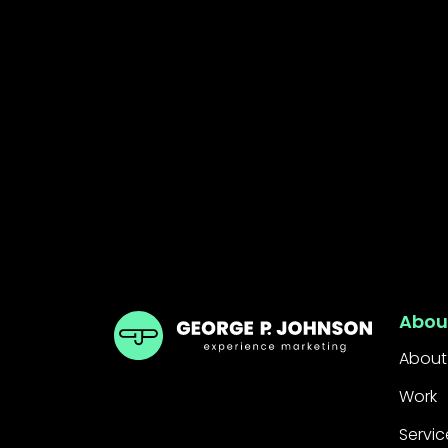
GPJ ANZ
Abou
About
Work
Servic