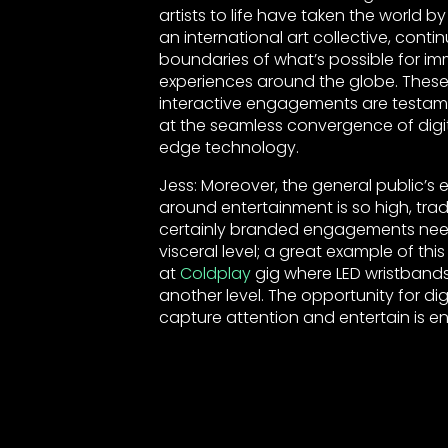
artists to life have taken the world b
an international art collective, conti
boundaries of what’s possible for 
experiences around the globe. These
interactive engagements are testame
at the seamless convergence of digi
edge technology.
Jess: Moreover, the general public’s
around entertainment is so high, tradi
certainly branded engagements nee
visceral level; a great example of this
at
Coldplay
gig where LED wristbands
another level. The opportunity for digi
capture attention and entertain is e