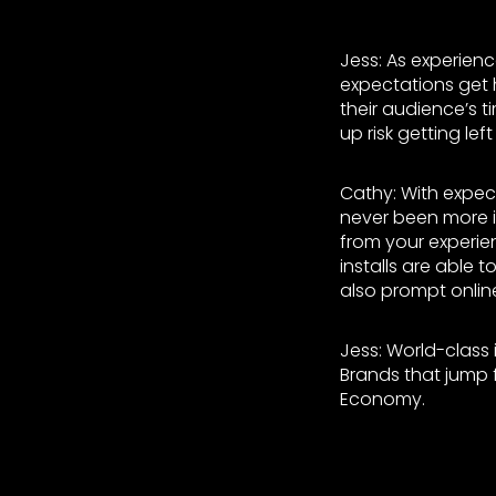
Jess: As experien
expectations get h
their audience’s 
up risk getting lef
Cathy: With expec
never been more i
from your experien
installs are able 
also prompt onlin
Jess: World-class 
Brands that jump f
Economy.