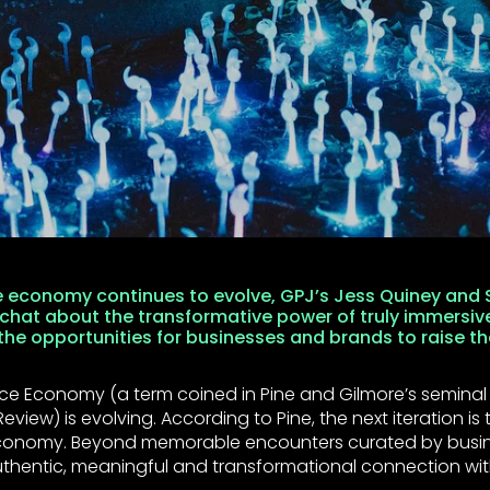
e economy continues to evolve, GPJ’s Jess Quiney and S
 chat about the transformative power of truly immersiv
he opportunities for businesses and brands to raise th
ce Economy (a term coined in Pine and Gilmore’s seminal a
eview) is evolving. According to Pine, the next iteration is 
conomy. Beyond memorable encounters curated by busin
thentic, meaningful and transformational connection wit