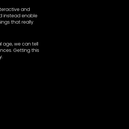
nteractive and
d instead enable
gs that really
l age, we can tell
ces. Getting this
y.