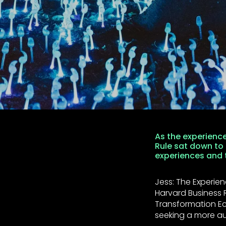
As the experienc
Rule sat down to
experiences and t
Jess: The Experien
Harvard Business R
Transformation E
seeking a more au