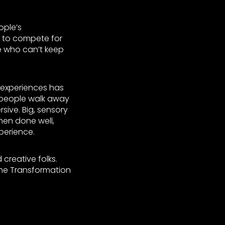
ople’s
g to compete for
e who can’t keep
 experiences has
 people walk away
sive. Big, sensory
when done well,
perience.
 creative folks.
 the Transformation