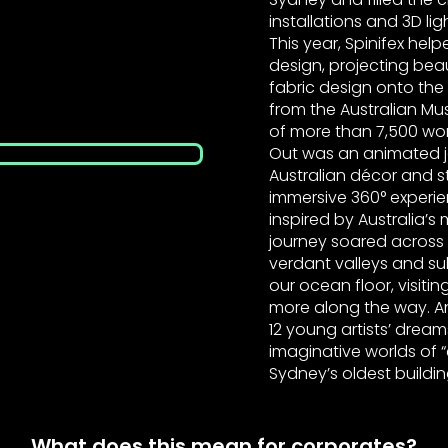
installations and 3D li
This year, Spinifex help
design, projecting be
fabric design onto the
from the Australian Mu
of more than 7,500 work
Out was an animated j
Australian décor and st
immersive 360° experie
inspired by Australia’
journey soared acros
verdant valleys and su
our ocean floor, visitin
more along the way. 
12 young artists’ dream
imaginative worlds of
Sydney’s oldest buildi
What does this mean for corporates?