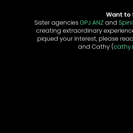
Want to 
Sister agencies
GPJ ANZ
and
Spini
creating extraordinary experienc
piqued your interest, please reac
and Cathy (
cathy.