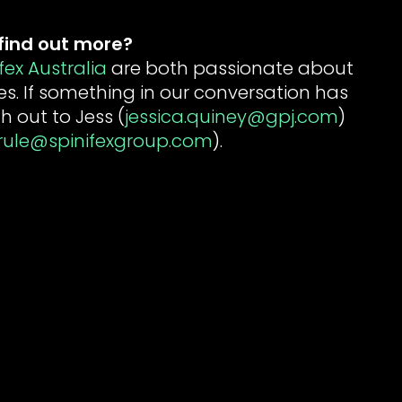
find out more
?
fex Australia
are both passionate about
es. If something in our conversation has
h out to Jess (
jessica.quiney@gpj.com
)
rule@spinifexgroup.com
).