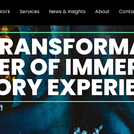
Work
Services
News & Insights
About
Conta
TRANSFORM
R OF IMME
ORY EXPERI