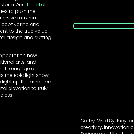
y storm. And
teamLab
,
nues to push the
immersive museum
 captivating and
nt to the true value
tal design and cutting-
 expectation now
tional arts, and
d to engage at a
 is the epic light show
 light up the arena on
tal elevation to truly
ndless.
Cathy: Vivid Sydney, 
creativity, innovation
Sydney and filled the 