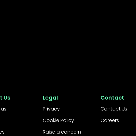
t Us
Legal
Contact
 us
Privacy
Contact Us
Cookie Policy
Careers
es
Raise a concern