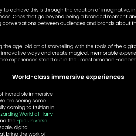
 to achieve this is through the creation of imaginative, i
ences. Ones that go beyond being a branded moment an
 conversations between audiences and brands about thin
 the age-old art of storytelling with the tools of the digita
d innovative ways and create magical, memorable experien
l make experiences stand out in the Transformation Econom
World-class immersive experiences
f incredible immersive
 We are seeing some
lly coming to fruition in
zarding World of Harry
and the
Epic Universe
cale, digital
at bring the work of