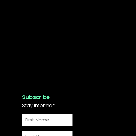
Subscribe
Stay informed
First
Name
*
Last