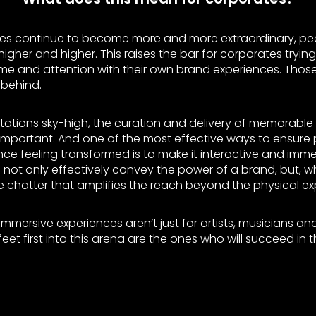
ces continue to become more and more extraordinary, pe
igher and higher. This raises the bar for corporates tryin
time and attention with their own brand experiences. Thos
t behind.
tations sky-high, the curation and delivery of memorable
mportant. And one of the most effective ways to ensure
ce feeling transformed is to make it interactive and immer
to not only effectively convey the power of a brand, but, 
e chatter that amplifies the reach beyond the physical ex
immersive experiences aren’t just for artists, musicians and
eet first into this arena are the ones who will succeed in