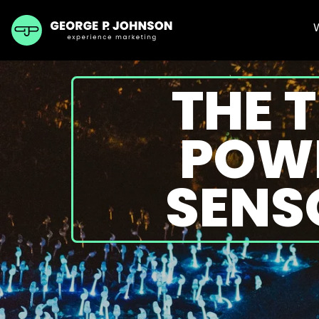
THE 
POWE
SENS