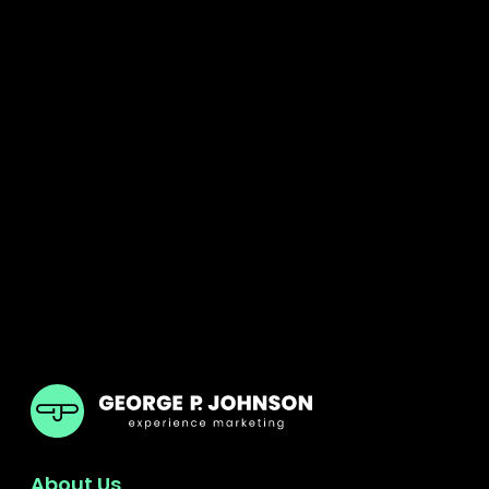
GPJ ANZ
About Us