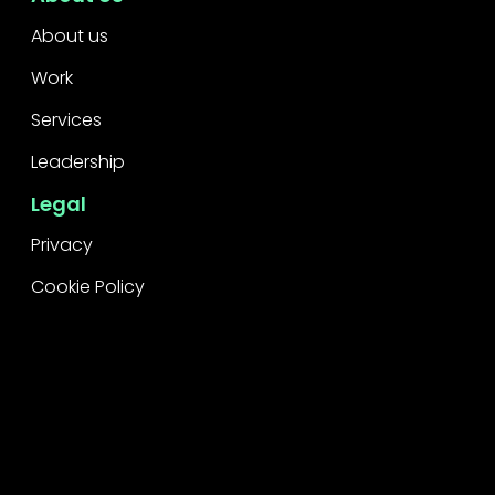
About us
Work
Services
Leadership
Legal
Privacy
Cookie Policy
Raise a concern
Contact
Contact Us
Careers
Subscribe