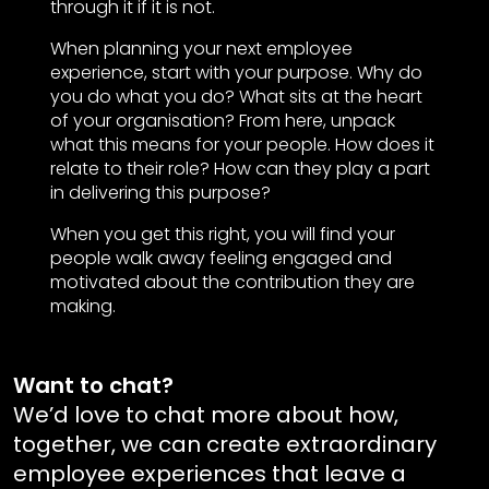
through it if it is not.
When planning your next employee
experience, start with your purpose. Why do
you do what you do? What sits at the heart
of your organisation? From here, unpack
what this means for your people. How does it
relate to their role? How can they play a part
in delivering this purpose?
When you get this right, you will find your
people walk away feeling engaged and
motivated about the contribution they are
making.
Want to chat?
We’d love to chat more about how,
together, we can create extraordinary
employee experiences that leave a