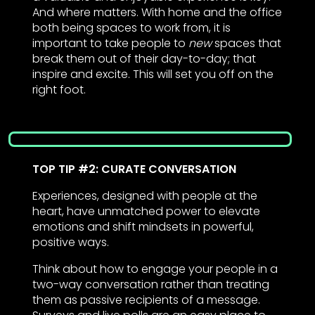
And where matters. With home and the office
both being spaces to work from, it is
important to take people to
new
spaces that
break them out of their day-to-day; that
inspire and excite. This will set you off on the
right foot.
TOP TIP #2: CURATE CONVERSATION
Experiences, designed with people at the
heart, have unmatched power to elevate
emotions and shift mindsets in powerful,
positive ways.
Think about how to engage your people in a
two-way conversation rather than treating
them as passive recipients of a message.