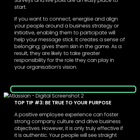
Surveys and live polls are an easy place to
start.
If you want to connect, energise and align
your people around a business strategy or
initiative, enabling them to participate will
help your message stick. It creates a sense of
belonging; gives them skin in the game. As a
result, they are likely to take greater
responsibility for the role they can play in
your organisation’s vision.
TOP TIP #3: BE TRUE TO YOUR PURPOSE
A positive employee experience can foster
strong company culture and drive business
objectives. However, it is only truly effective if
it is authentic. Your people will see straight