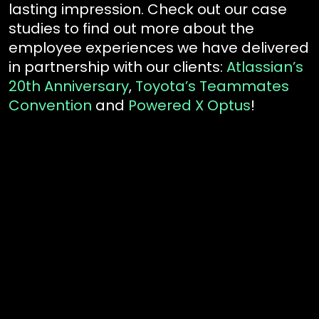
lasting impression. Check out our case
studies to find out more about the
employee experiences we have delivered
in partnership with our clients:
Atlassian’s
20th Anniversary
,
Toyota’s Teammates
Convention
and
Powered X Optus
!