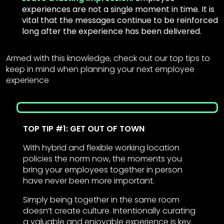
experiences are not a single moment in time. It is
vital that the messages continue to be reinforced
long after the experience has been delivered.
Armed with this knowledge, check out our top tips to
keep in mind when planning your next employee
experience
TOP TIP #1: GET OUT OF TOWN
With hybrid and flexible working location
policies the norm now, the moments you
bring your employees together in person
have never been more important.
Simply being together in the same room
doesn’t create culture. Intentionally curating
a valuable and enjoyable experience is key.