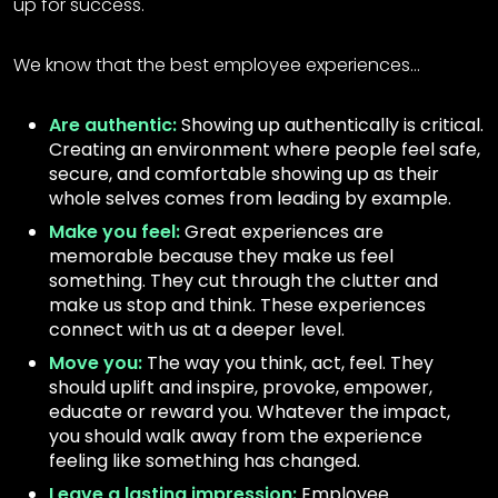
up for success.
We know that the best employee experiences…
Are authentic:
Showing up authentically is critical.
Creating an environment where people feel safe,
secure, and comfortable showing up as their
whole selves comes from leading by example.
Make you feel:
Great experiences are
memorable because they make us feel
something. They cut through the clutter and
make us stop and think. These experiences
connect with us at a deeper level.
Move you:
The way you think, act, feel. They
should uplift and inspire, provoke, empower,
educate or reward you. Whatever the impact,
you should walk away from the experience
feeling like something has changed.
Leave a lasting impression:
Employee