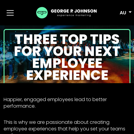
AU
THREE TOP TIPS
FOR YOUR NEXT
EMPLOYEE
EXPERIENCE
Happier, engaged employees lead to better
performance.
This is why we are passionate about creating
employee experiences that help you set your teams