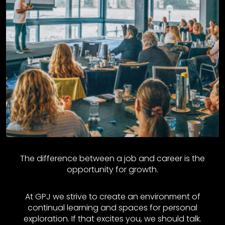
The difference between a job and career is the
opportunity for growth.
At GPJ we strive to create an environment of
continual learning and spaces for personal
exploration. If that excites you, we should talk.