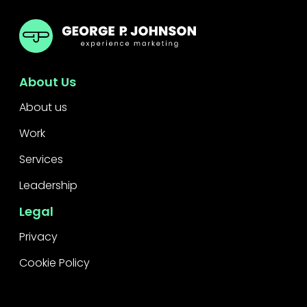
GPJ ANZ
About Us
About us
Work
Services
Leadership
Legal
Privacy
Cookie Policy
Raise a concern