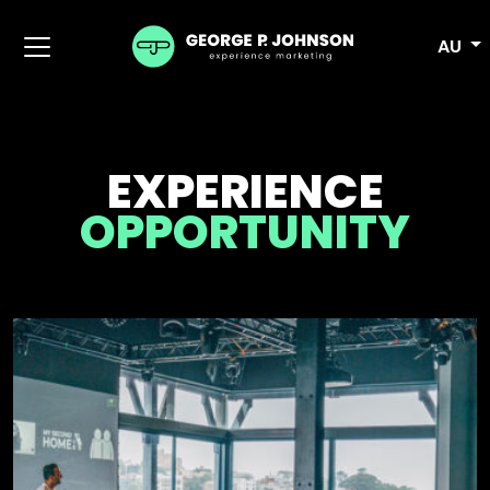
AU
EXPERIENCE
OPPORTUNITY