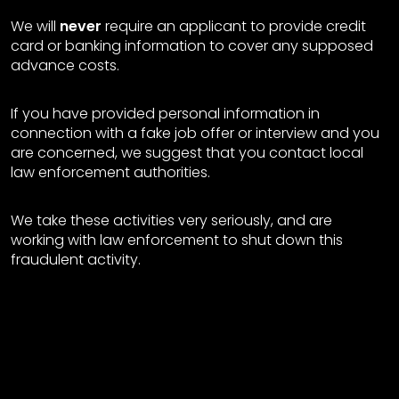
We will
never
require an applicant to provide credit
card or banking information to cover any supposed
advance costs.
If you have provided personal information in
connection with a fake job offer or interview and you
are concerned, we suggest that you contact local
law enforcement authorities.
We take these activities very seriously, and are
working with law enforcement to shut down this
fraudulent activity.