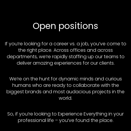
Open positions
If you’re looking for a career vs. a job, you’ve come to
the right place. Across offices and across
departments, we’re rapidly staffing up our teams to
deliver amazing experiences for our clients.
We’re on the hunt for dynamic minds and curious
humans who are ready to collaborate with the
biggest brands and most audacious projects in the
world.
So, if you’re looking to Experience Everything in your
professional life – you’ve found the place.