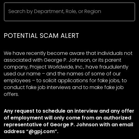
Search by Department, Role, or Region
POTENTIAL SCAM ALERT
We have recently become aware that individuals not
associated with George P. Johnson, or its parent
company, Project Worldwide, Inc., have fraudulently
used our name – and the names of some of our
employees – to solicit applications for fake jobs, to
conduct fake job interviews and to make fake job
offers.
Any request to schedule an interview and any offer
of employment will only come from an authorized
representative of George P. Johnson with an email
address “@gpj.com”.