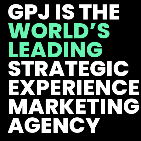
GPJ IS THE
WORLD’S
LEADING
STRATEGIC
EXPERIENCE
MARKETING
AGENCY