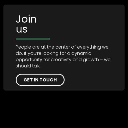
Join
us
People are at the center of everything we
do. If you’re looking for a dynamic
opportunity for creativity and growth – we
should talk.
GET IN TOUCH