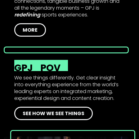
connections, tangible business growth and
all the legendary moments – GPJ is
redefining
sports experiences.
MORE
GPJ
POV
We see things differently. Get clear insight
into everything experience from the world’s
leading experts on integrated marketing,
experiential design and content creation.
SEE HOW WE SEE THINGS