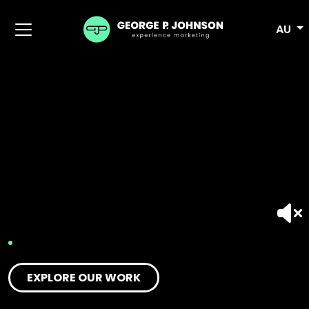
AU
EXPLORE OUR WORK