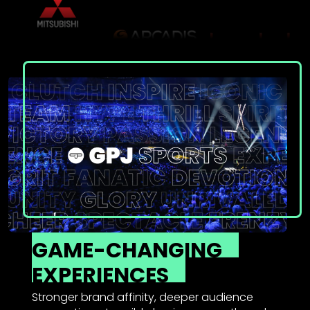
GAME-CHANGING
EXPERIENCES
Stronger brand affinity, deeper audience