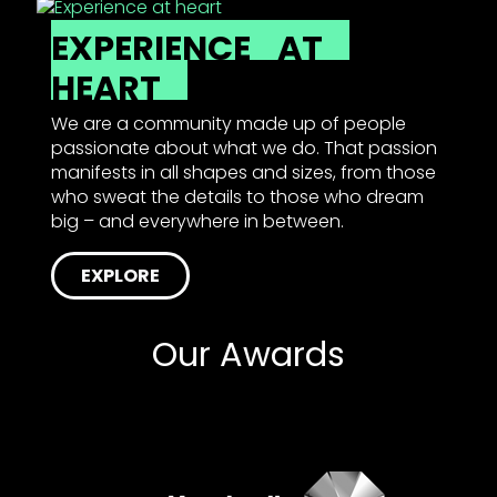
EXPERIENCE
AT
HEART
We are a community made up of people
passionate about what we do. That passion
manifests in all shapes and sizes, from those
who sweat the details to those who dream
big – and everywhere in between.
EXPLORE
Our Awards