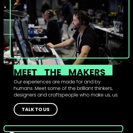
MEET
THE
MAKERS
Our experiences are made for and by
humans. Meet some of the brilliant thinkers,
designers and craftspeople who make us, us.
TALK TO US