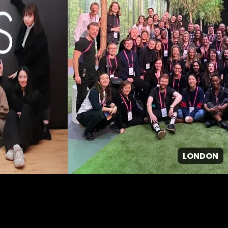
LONDON
GPJ ANZ