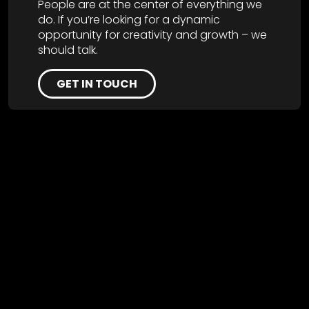
People are at the center of everything we
do. If you’re looking for a dynamic
opportunity for creativity and growth – we
should talk.
GET IN TOUCH