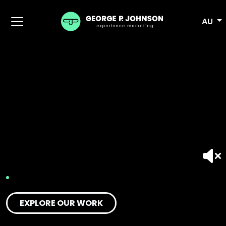
AU
EXPLORE OUR WORK