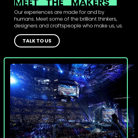
MEET
THE
MAKERS
Our experiences are made for and by
humans. Meet some of the brilliant thinkers,
designers and craftspeople who make us, us.
TALK TO US