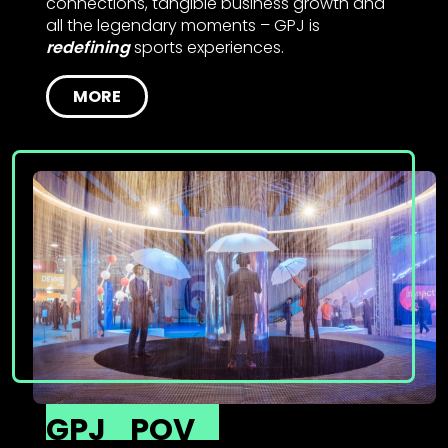
connections, tangible business growth and
all the legendary moments – GPJ is
redefining
sports experiences.
MORE
GPJ
POV