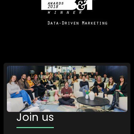
Join us