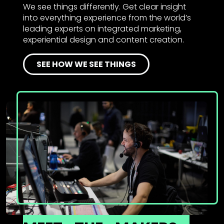
We see things differently. Get clear insight
into everything experience from the world’s
leading experts on integrated marketing,
experiential design and content creation.
SEE HOW WE SEE THINGS