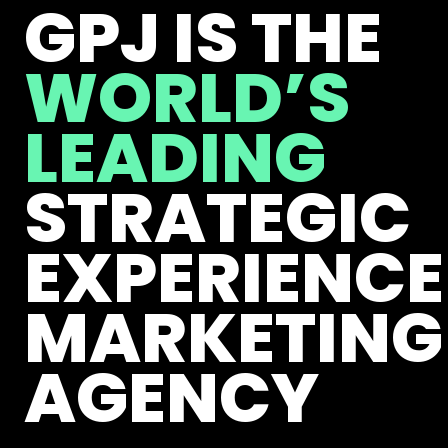
GPJ IS THE
WORLD’S
LEADING
STRATEGIC
EXPERIENCE
MARKETING
AGENCY