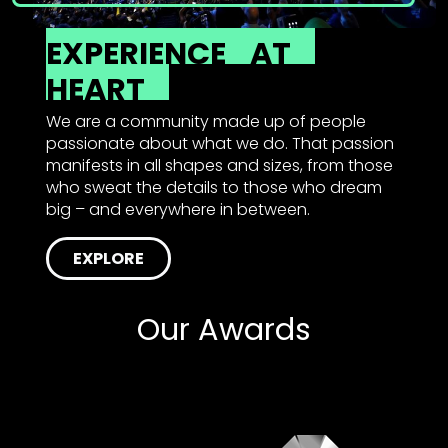
EXPERIENCE
AT
HEART
We are a community made up of people
passionate about what we do. That passion
manifests in all shapes and sizes, from those
who sweat the details to those who dream
big – and everywhere in between.
EXPLORE
Our Awards