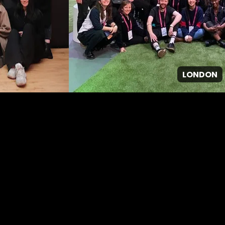
LONDON
GPJ ANZ
About Us
About us
Work