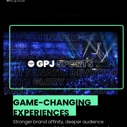
GAME-CHANGING
EXPERIENCES
Stronger brand affinity, deeper audience