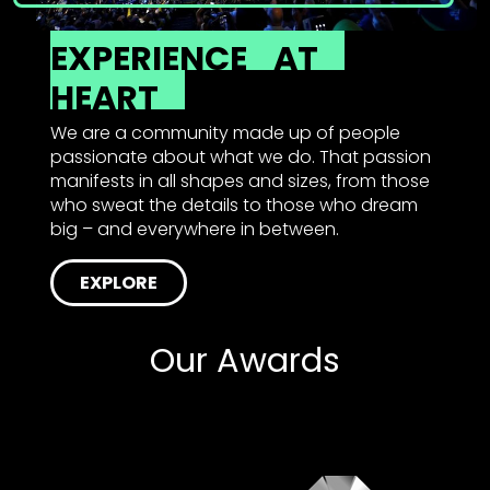
EXPERIENCE
AT
HEART
We are a community made up of people
passionate about what we do. That passion
manifests in all shapes and sizes, from those
who sweat the details to those who dream
big – and everywhere in between.
EXPLORE
Our Awards