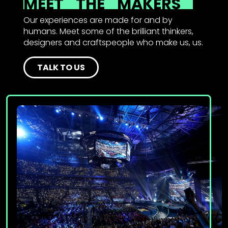
MEET
THE
MAKERS
Our experiences are made for and by
humans. Meet some of the brilliant thinkers,
designers and craftspeople who make us, us.
TALK TO US