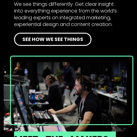
We see things differently. Get clear insight
into everything experience from the world’s
leading experts on integrated marketing,
experiential design and content creation.
SEE HOW WE SEE THINGS