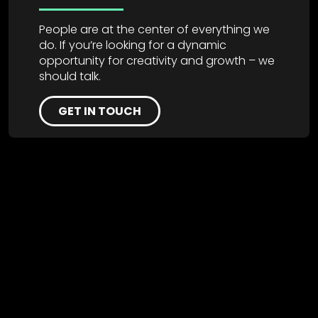
People are at the center of everything we
do. If you’re looking for a dynamic
opportunity for creativity and growth – we
should talk.
GET IN TOUCH