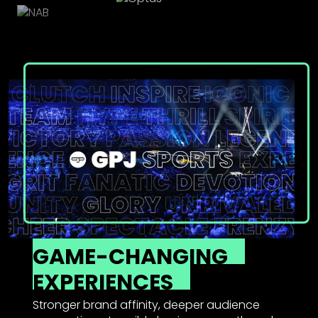
GAME-CHANGING
EXPERIENCES
Stronger brand affinity, deeper audience