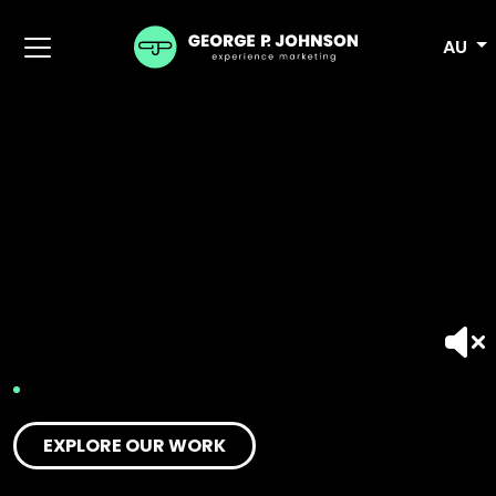
AU
EXPLORE OUR WORK