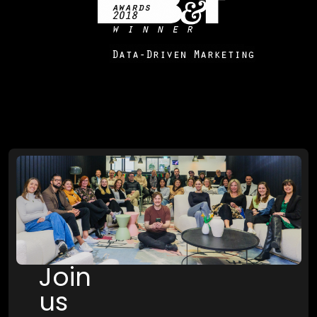
Join
us