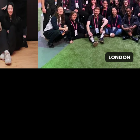
LONDON
GPJ ANZ
About Us
About us