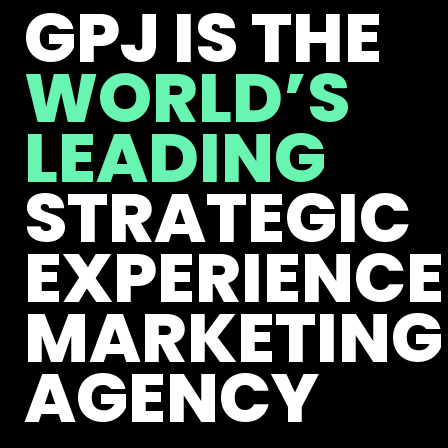
GPJ IS THE
WORLD’S
LEADING
STRATEGIC
EXPERIENCE
MARKETING
AGENCY