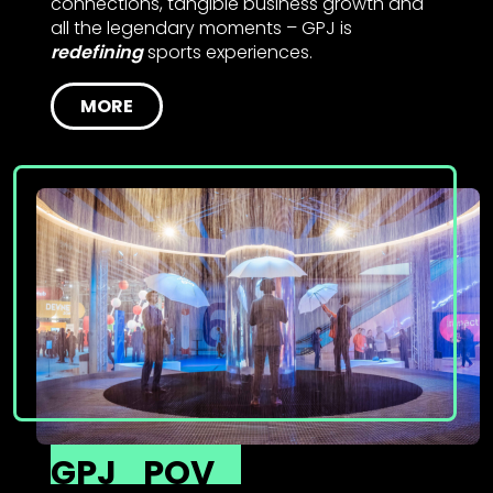
connections, tangible business growth and
all the legendary moments – GPJ is
redefining
sports experiences.
MORE
GPJ
POV