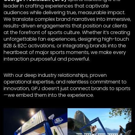
leader in crafting experiences that captivate
audiences while delivering true, measurable impact.
We translate complex brand narratives into immersive,
results-driven engagements that position our clients
at the forefront of sports culture. Whether it’s creating
unforgettable fan experiences, designing high-touch
B2B & B2C activations, or integrating brands into the
heartbeat of major sports moments, we make every
interaction purposeful and powerful.
With our deep industry relationships, proven
operational expertise, and relentless commitment to
innovation, GPJ doesn’t just connect brands to sports
—we embed them into the experience.