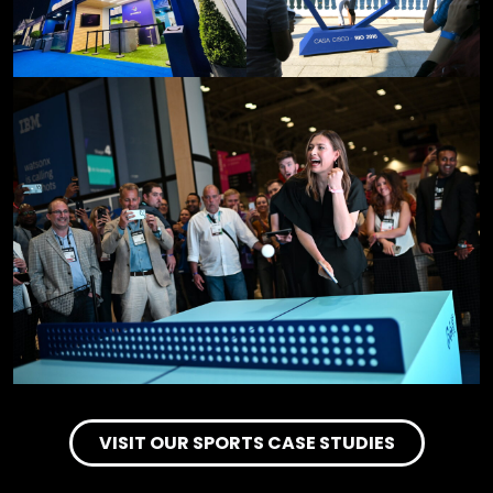
VISIT OUR SPORTS CASE STUDIES