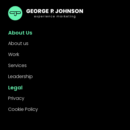
GPJ ANZ
About Us
About us
Work
Services
Leadership
Legal
Privacy
Cookie Policy
Raise a concern