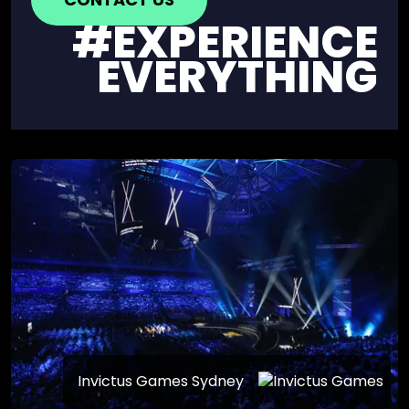
#EXPERIENCE
EVERYTHING
Invictus Games Sydney
YONEX AUSTRALIAN OPEN 25’