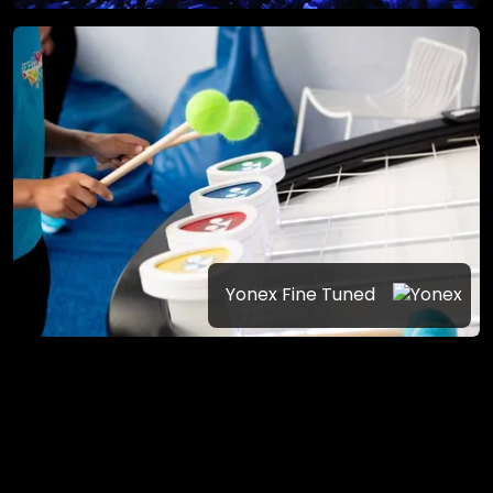
Yonex Fine Tuned