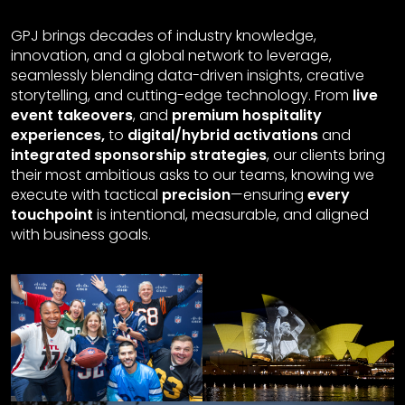
GPJ brings decades of industry knowledge,
innovation, and a global network to leverage,
seamlessly blending data-driven insights, creative
storytelling, and cutting-edge technology. From
live
event takeovers
, and
premium hospitality
experiences,
to
digital/hybrid activations
and
integrated sponsorship strategies
, our clients bring
their most ambitious asks to our teams, knowing we
execute with tactical
precision
—ensuring
every
touchpoint
is intentional, measurable, and aligned
with business goals.