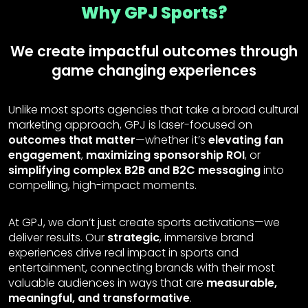
Why GPJ Sports?
We create impactful outcomes through
game changing experiences
Unlike most sports agencies that take a broad cultural
marketing approach, GPJ is laser-focused on
outcomes that matter
—whether it’s
elevating fan
engagement
,
maximizing sponsorship ROI
, or
simplifying complex B2B and B2C messaging
into
compelling, high-impact moments.
At GPJ, we don’t just create sports activations—we
deliver results. Our
strategic
, immersive brand
experiences drive real impact in sports and
entertainment, connecting brands with their most
valuable audiences in ways that are
measurable,
meaningful, and transformative
.