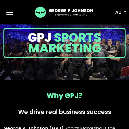
AU
GPJ
SPORTS
MARKETING
Why GPJ?
We drive real business success
George P. Johnson (GPJ)
Sports Marketing is the