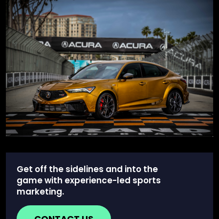
Get off the sidelines and into the
game with experience-led sports
marketing.
CONTACT US