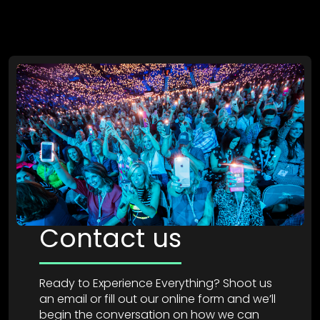
Contact us
Ready to Experience Everything? Shoot us
an email or fill out our online form and we’ll
begin the conversation on how we can