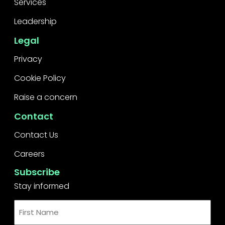
Services
Leadership
Legal
Privacy
Cookie Policy
Raise a concern
Contact
Contact Us
Careers
Subscribe
Stay informed
First
Name
*