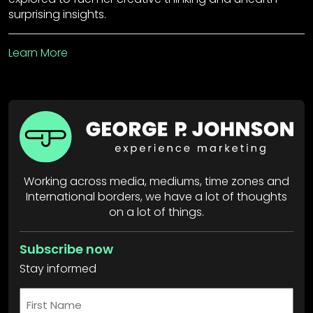
surprising insights.
Learn More
Working across media, mediums, time zones and
International borders, we have a lot of thoughts
on a lot of things.
Subscribe now
Stay informed
First
Name
*