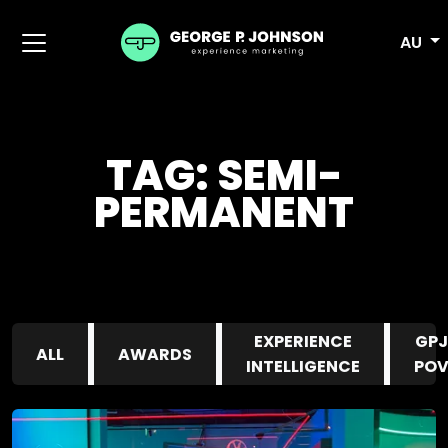
AU
TAG:
SEMI-
PERMANENT
EXPERIENCE
GPJ
ALL
AWARDS
INTELLIGENCE
PO