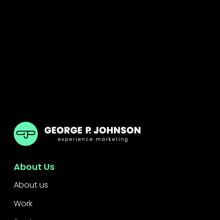
GPJ ANZ
About Us
About us
Work